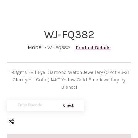
WJ-FQ382
MODEL :
WJ-FQ382
Product Details
1.93gms Evil Eye Diamond Watch Jewellery (0.2ct VS-SI
Clarity H-I Color) 14KT Yellow Gold Fine Jewellery by
Blencci
Check