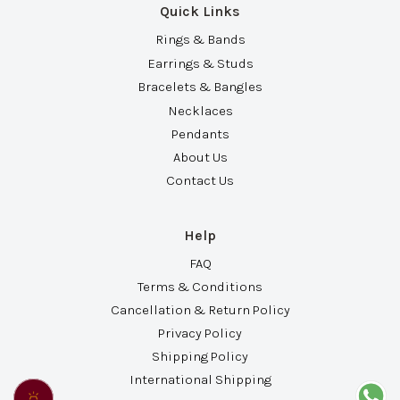
Quick Links
Rings & Bands
Earrings & Studs
Bracelets & Bangles
Necklaces
Pendants
About Us
Contact Us
Help
FAQ
Terms & Conditions
Cancellation & Return Policy
Privacy Policy
Shipping Policy
International Shipping