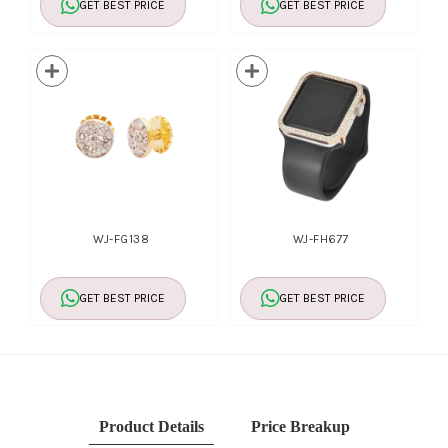
GET BEST PRICE
GET BEST PRICE
WJ-FG138
WJ-FH677
GET BEST PRICE
GET BEST PRICE
Product Details
Price Breakup