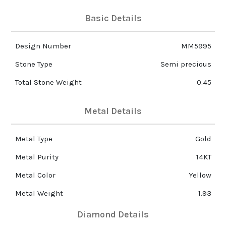
Basic Details
Design Number
MM5995
Stone Type
Semi precious
Total Stone Weight
0.45
Metal Details
Metal Type
Gold
Metal Purity
14KT
Metal Color
Yellow
Metal Weight
1.93
Diamond Details