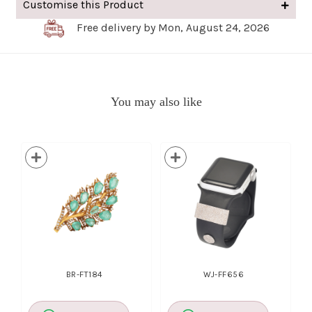
Customise this Product
Free delivery by Mon, August 24, 2026
You may also like
BR-FT184
WJ-FF656