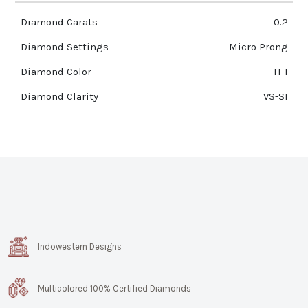
Diamond Carats
0.2
Diamond Settings
Micro Prong
Diamond Color
H-I
Diamond Clarity
VS-SI
Indowestern Designs
Multicolored 100% Certified Diamonds