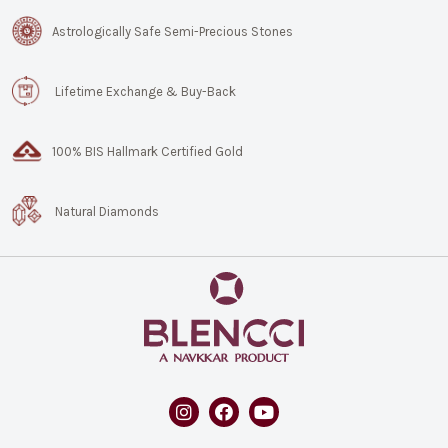
Astrologically Safe Semi-Precious Stones
Lifetime Exchange & Buy-Back
100% BIS Hallmark Certified Gold
Natural Diamonds