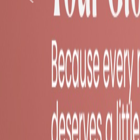
Previous