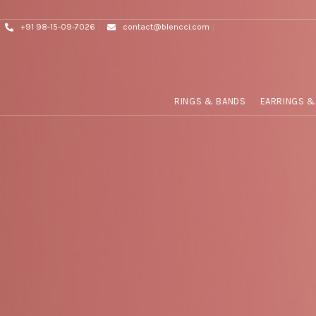
+91 98-15-09-7026
contact@blencci.com
RINGS & BANDS
EARRINGS &