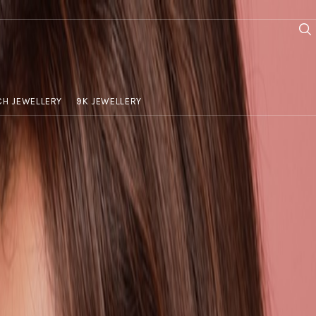
H JEWELLERY
9K JEWELLERY