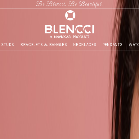
Be Blencci. Be Beautiful.
 STUDS
BRACELETS & BANGLES
NECKLACES
PENDANTS
WATC