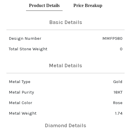
Product Details
Price Breakup
Basic Details
Design Number
MMFP580
Total Stone Weight
0
Metal Details
Metal Type
Gold
Metal Purity
18KT
Metal Color
Rose
Metal Weight
1.74
Diamond Details