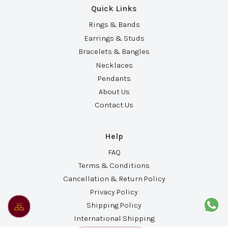
Quick Links
Rings & Bands
Earrings & Studs
Bracelets & Bangles
Necklaces
Pendants
About Us
Contact Us
Help
FAQ
Terms & Conditions
Cancellation & Return Policy
Privacy Policy
Shipping Policy
International Shipping