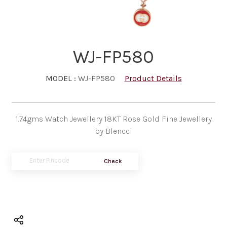
WJ-FP580
MODEL :
WJ-FP580
Product Details
1.74gms Watch Jewellery 18KT Rose Gold Fine Jewellery
by Blencci
Check