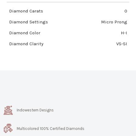
Diamond Carats
0
Diamond Settings
Micro Prong
Diamond Color
H-I
Diamond Clarity
VS-SI
Indowestern Designs
Multicolored 100% Certified Diamonds