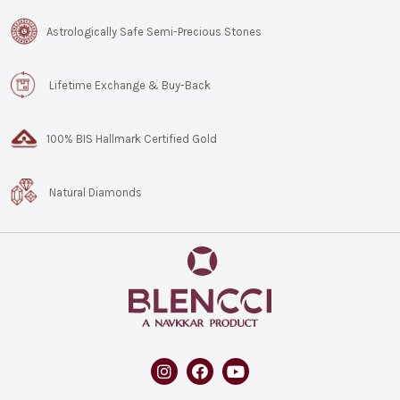
Astrologically Safe Semi-Precious Stones
Lifetime Exchange & Buy-Back
100% BIS Hallmark Certified Gold
Natural Diamonds