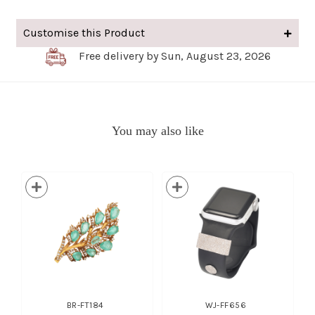
Customise this Product
Free delivery by Sun, August 23, 2026
You may also like
BR-FT184
WJ-FF656