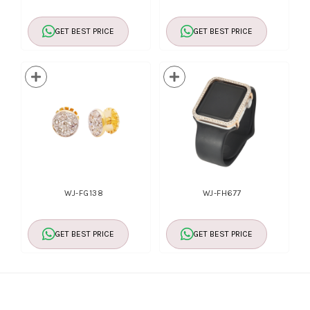
GET BEST PRICE
GET BEST PRICE
WJ-FG138
WJ-FH677
GET BEST PRICE
GET BEST PRICE