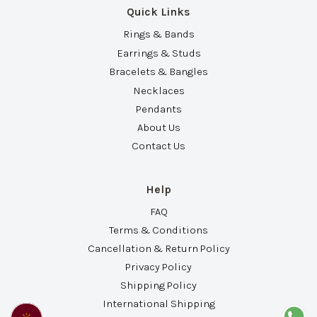
Quick Links
Rings & Bands
Earrings & Studs
Bracelets & Bangles
Necklaces
Pendants
About Us
Contact Us
Help
FAQ
Terms & Conditions
Cancellation & Return Policy
Privacy Policy
Shipping Policy
International Shipping