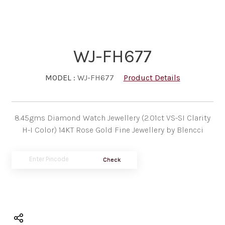
WJ-FH677
MODEL :
WJ-FH677
Product Details
8.45gms Diamond Watch Jewellery (2.01ct VS-SI Clarity
H-I Color) 14KT Rose Gold Fine Jewellery by Blencci
Check