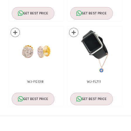
GET BEST PRICE
GET BEST PRICE
WJ-FG138
WJ-FL711
GET BEST PRICE
GET BEST PRICE