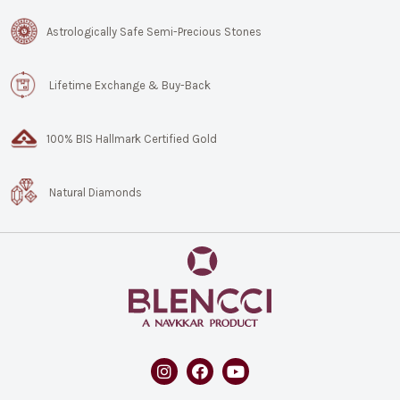
Astrologically Safe Semi-Precious Stones
Lifetime Exchange & Buy-Back
100% BIS Hallmark Certified Gold
Natural Diamonds