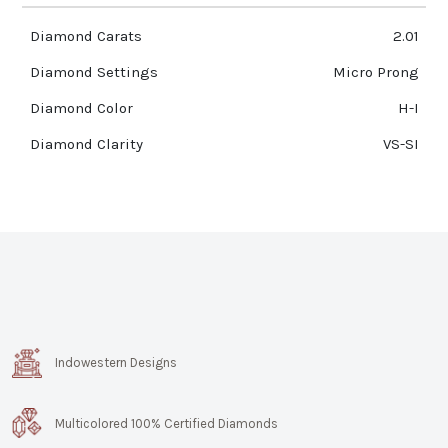
Diamond Carats
2.01
Diamond Settings
Micro Prong
Diamond Color
H-I
Diamond Clarity
VS-SI
Indowestern Designs
Multicolored 100% Certified Diamonds