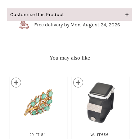
Customise this Product
Free delivery by Mon, August 24, 2026
You may also like
BR-FT184
WJ-FF656