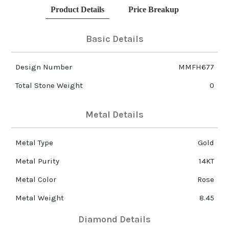
Product Details
Price Breakup
Basic Details
Design Number
MMFH677
Total Stone Weight
0
Metal Details
Metal Type
Gold
Metal Purity
14KT
Metal Color
Rose
Metal Weight
8.45
Diamond Details