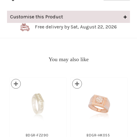
Customise this Product
Free delivery by Sat, August 22, 2026
You may also like
BDGR-FZ290
BDGR-HK055