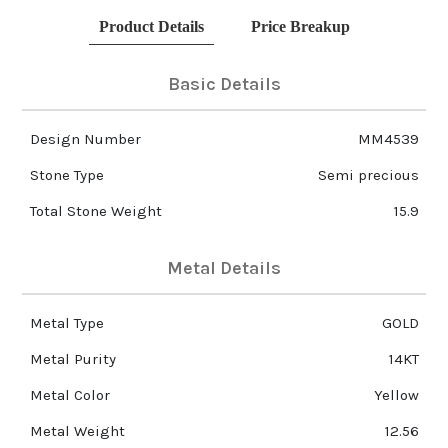
Product Details
Price Breakup
Basic Details
Design Number
MM4539
Stone Type
Semi precious
Total Stone Weight
15.9
Metal Details
Metal Type
GOLD
Metal Purity
14KT
Metal Color
Yellow
Metal Weight
12.56