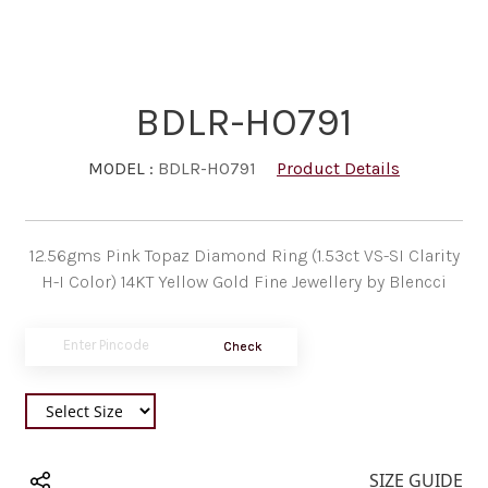
BDLR-HO791
MODEL :
BDLR-HO791
Product Details
12.56gms Pink Topaz Diamond Ring (1.53ct VS-SI Clarity
H-I Color) 14KT Yellow Gold Fine Jewellery by Blencci
Check
SIZE GUIDE