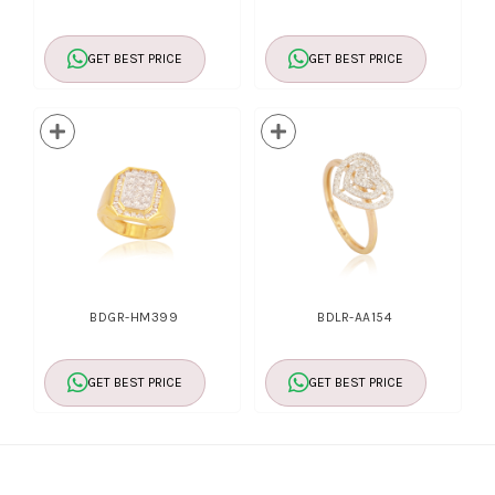
GET BEST PRICE
GET BEST PRICE
BDGR-HM399
BDLR-AA154
GET BEST PRICE
GET BEST PRICE