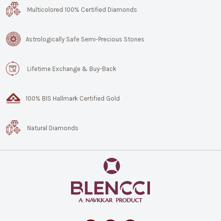
Multicolored 100% Certified Diamonds
Astrologically Safe Semi-Precious Stones
Lifetime Exchange & Buy-Back
100% BIS Hallmark Certified Gold
Natural Diamonds