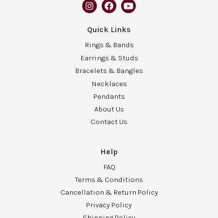
Quick Links
Rings & Bands
Earrings & Studs
Bracelets & Bangles
Necklaces
Pendants
About Us
Contact Us
Help
FAQ
Terms & Conditions
Cancellation & Return Policy
Privacy Policy
Shipping Policy