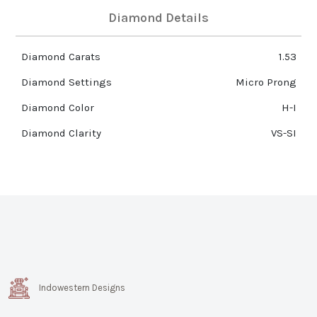
Diamond Details
Diamond Carats
1.53
Diamond Settings
Micro Prong
Diamond Color
H-I
Diamond Clarity
VS-SI
Indowestern Designs