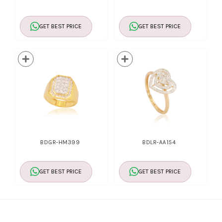
GET BEST PRICE
GET BEST PRICE
BDGR-HM399
BDLR-AA154
GET BEST PRICE
GET BEST PRICE