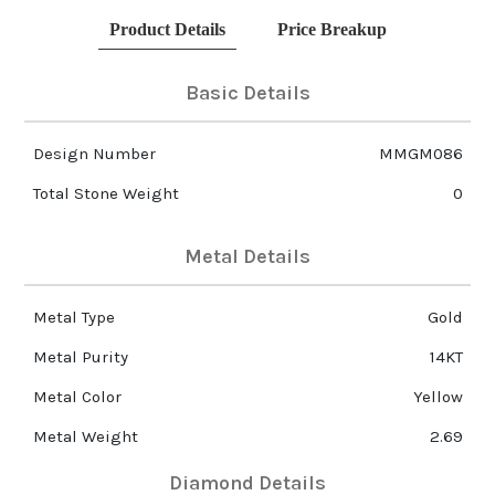
Product Details
Price Breakup
Basic Details
Design Number
MMGM086
Total Stone Weight
0
Metal Details
Metal Type
Gold
Metal Purity
14KT
Metal Color
Yellow
Metal Weight
2.69
Diamond Details