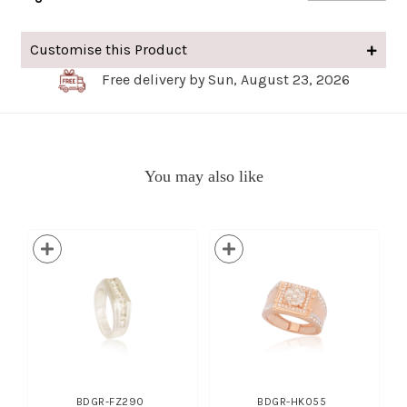
Customise this Product
Free delivery by Sun, August 23, 2026
You may also like
BDGR-FZ290
BDGR-HK055