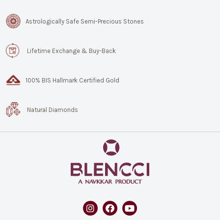
Astrologically Safe Semi-Precious Stones
Lifetime Exchange & Buy-Back
100% BIS Hallmark Certified Gold
Natural Diamonds