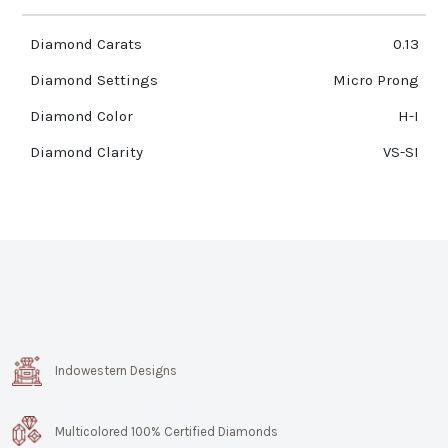
Diamond Carats
0.13
Diamond Settings
Micro Prong
Diamond Color
H-I
Diamond Clarity
VS-SI
Indowestern Designs
Multicolored 100% Certified Diamonds