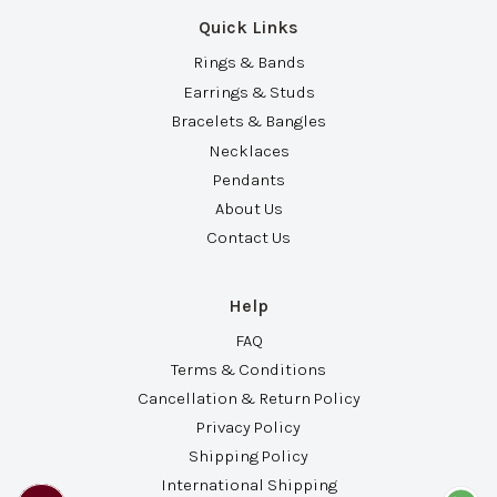
Quick Links
Rings & Bands
Earrings & Studs
Bracelets & Bangles
Necklaces
Pendants
About Us
Contact Us
Help
FAQ
Terms & Conditions
Cancellation & Return Policy
Privacy Policy
Shipping Policy
International Shipping