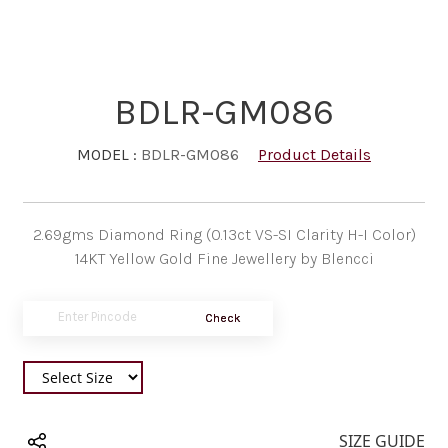
BDLR-GM086
MODEL :
BDLR-GM086
Product Details
2.69gms Diamond Ring (0.13ct VS-SI Clarity H-I Color)
14KT Yellow Gold Fine Jewellery by Blencci
Check
SIZE GUIDE