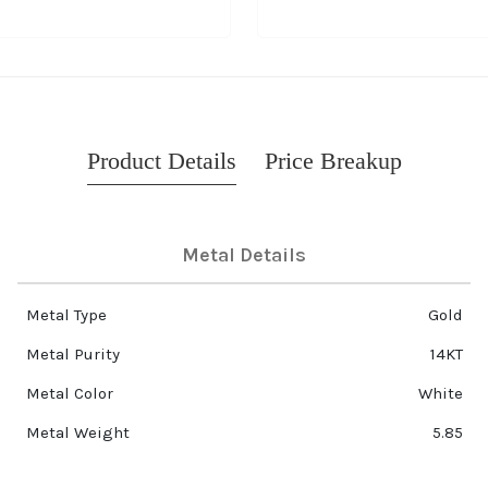
Product Details
Price Breakup
Metal Details
Metal Type
Gold
Metal Purity
14KT
Metal Color
White
Metal Weight
5.85