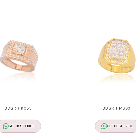
BDGR-HK055
BDGR-HM399
GET BEST PRICE
GET BEST PRICE