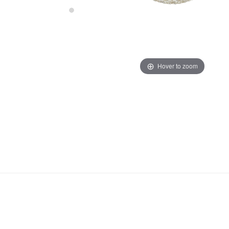
Hover to zoom