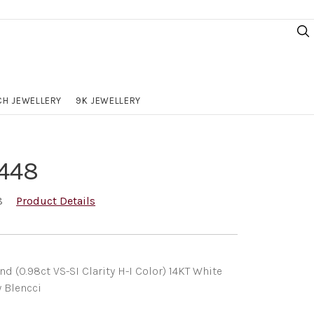
H JEWELLERY
9K JEWELLERY
448
8
Product Details
(0.98ct VS-SI Clarity H-I Color) 14KT White
y Blencci