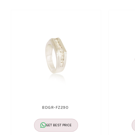
BDGR-FZ290
GET BEST PRICE