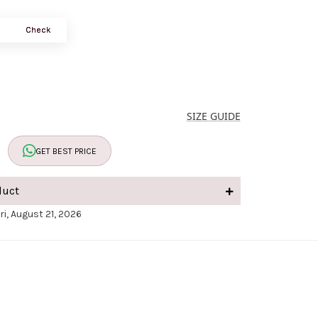
Check
SIZE GUIDE
GET BEST PRICE
duct
ri, August 21, 2026