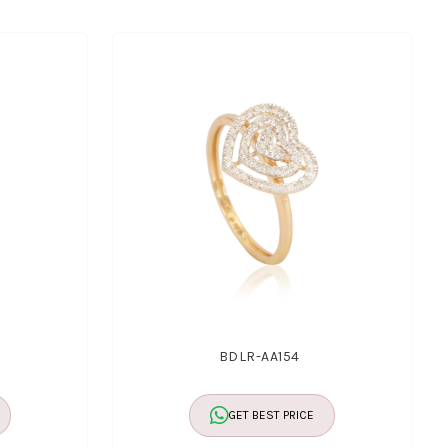
BDLR-AA154
GET BEST PRICE