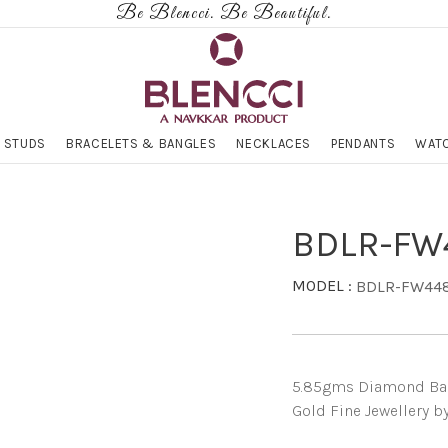
Be Blencci. Be Beautiful.
 STUDS
BRACELETS & BANGLES
NECKLACES
PENDANTS
WATC
BDLR-FW
MODEL :
BDLR-FW44
5.85gms Diamond Band 
Gold Fine Jewellery b