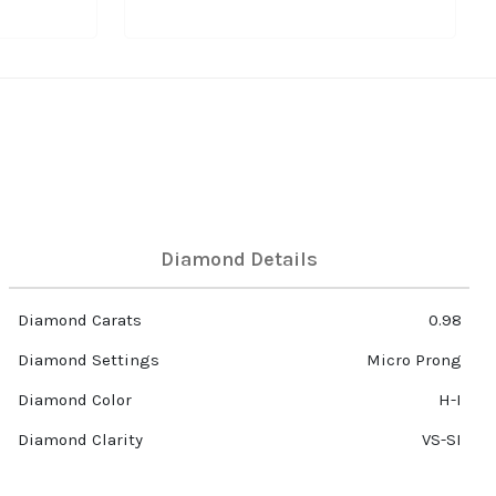
Diamond Details
Diamond Carats
0.98
Diamond Settings
Micro Prong
Diamond Color
H-I
Diamond Clarity
VS-SI