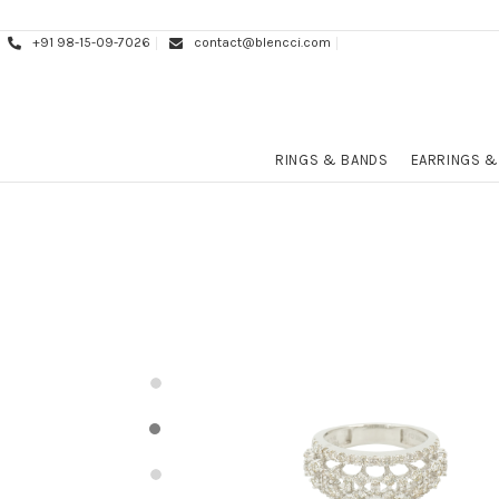
+91 98-15-09-7026
contact@blencci.com
RINGS & BANDS
EARRINGS &