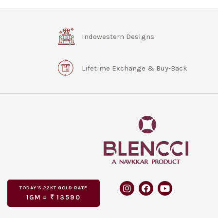
Indowestern Designs
Lifetime Exchange & Buy-Back
TODAY'S
GOLD RATE
22KT
1GM =
₹
13590