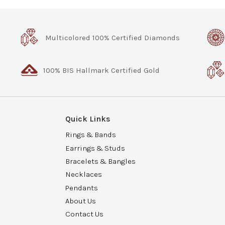
Multicolored 100% Certified Diamonds
100% BIS Hallmark Certified Gold
Quick Links
Rings & Bands
Earrings & Studs
Bracelets & Bangles
Necklaces
Pendants
About Us
Contact Us