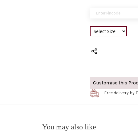
Customise this Pro
Free delivery by F
You may also like