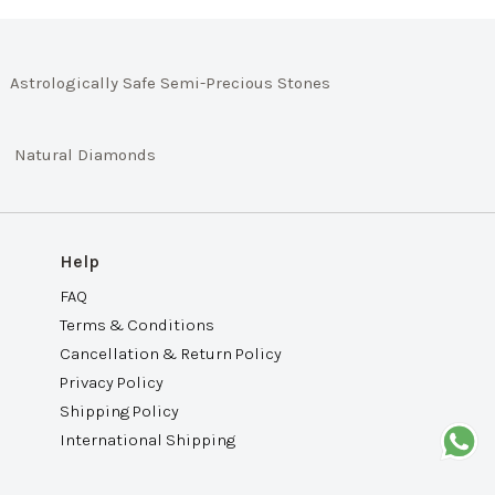
Astrologically Safe Semi-Precious Stones
Natural Diamonds
Help
FAQ
Terms & Conditions
Cancellation & Return Policy
Privacy Policy
Shipping Policy
International Shipping