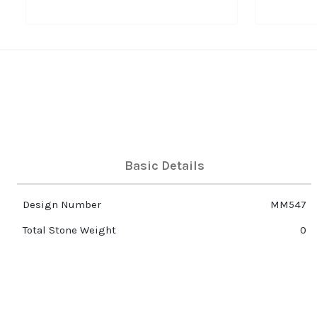
Basic Details
Design Number
MM547
Total Stone Weight
0