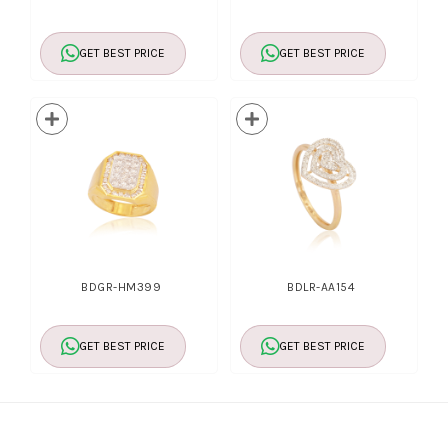
GET BEST PRICE
GET BEST PRICE
BDGR-HM399
BDLR-AA154
GET BEST PRICE
GET BEST PRICE