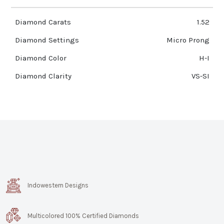
Diamond Carats
1.52
Diamond Settings
Micro Prong
Diamond Color
H-I
Diamond Clarity
VS-SI
Indowestern Designs
Multicolored 100% Certified Diamonds