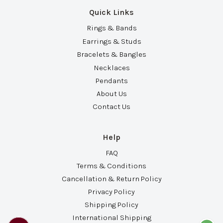
Quick Links
Rings & Bands
Earrings & Studs
Bracelets & Bangles
Necklaces
Pendants
About Us
Contact Us
Help
FAQ
Terms & Conditions
Cancellation & Return Policy
Privacy Policy
Shipping Policy
International Shipping