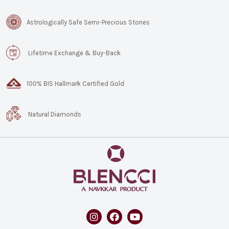
Astrologically Safe Semi-Precious Stones
Lifetime Exchange & Buy-Back
100% BIS Hallmark Certified Gold
Natural Diamonds