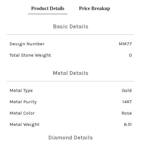
Product Details
Price Breakup
Basic Details
Design Number
MM77
Total Stone Weight
0
Metal Details
Metal Type
Gold
Metal Purity
14KT
Metal Color
Rose
Metal Weight
6.51
Diamond Details