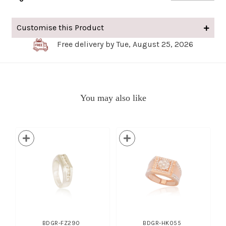
Customise this Product
Free delivery by Tue, August 25, 2026
You may also like
BDGR-FZ290
BDGR-HK055