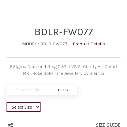
BDLR-FW077
MODEL :
BDLR-FW077
Product Details
6.51gms Diamond Ring (1.52ct VS-SI Clarity H-I Color)
14KT Rose Gold Fine Jewellery by Blencci
Check
SIZE GUIDE