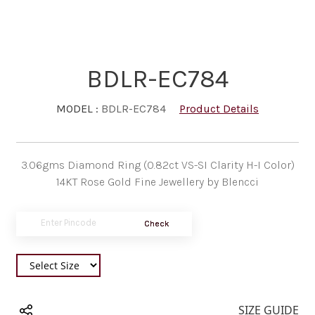
BDLR-EC784
MODEL :
BDLR-EC784
Product Details
3.06gms Diamond Ring (0.82ct VS-SI Clarity H-I Color)
14KT Rose Gold Fine Jewellery by Blencci
Check
SIZE GUIDE