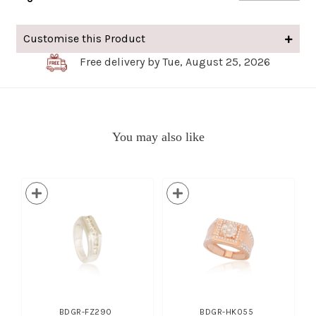
Customise this Product
Free delivery by Tue, August 25, 2026
You may also like
BDGR-FZ290
BDGR-HK055