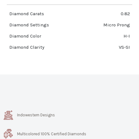
Diamond Carats
0.82
Diamond Settings
Micro Prong
Diamond Color
H-I
Diamond Clarity
VS-SI
Indowestern Designs
Multicolored 100% Certified Diamonds