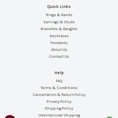
Quick Links
Rings & Bands
Earrings & Studs
Bracelets & Bangles
Necklaces
Pendants
About Us
Contact Us
Help
FAQ
Terms & Conditions
Cancellation & Return Policy
Privacy Policy
Shipping Policy
International Shipping