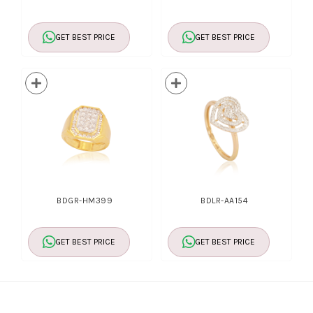
GET BEST PRICE
GET BEST PRICE
BDGR-HM399
BDLR-AA154
GET BEST PRICE
GET BEST PRICE