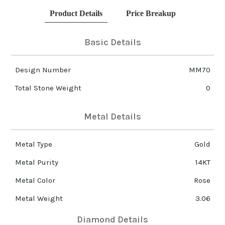
Product Details
Price Breakup
Basic Details
Design Number
MM70
Total Stone Weight
0
Metal Details
Metal Type
Gold
Metal Purity
14KT
Metal Color
Rose
Metal Weight
3.06
Diamond Details