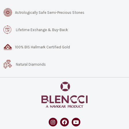
Astrologically Safe Semi-Precious Stones
Lifetime Exchange & Buy-Back
100% BIS Hallmark Certified Gold
Natural Diamonds