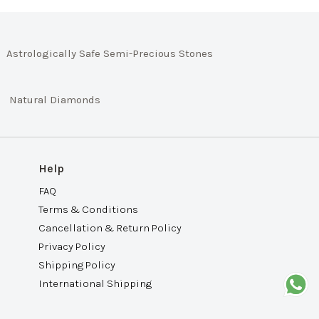
Astrologically Safe Semi-Precious Stones
Natural Diamonds
Help
FAQ
Terms & Conditions
Cancellation & Return Policy
Privacy Policy
Shipping Policy
International Shipping