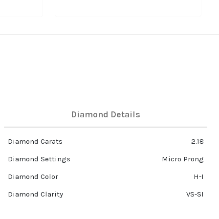
Diamond Details
Diamond Carats
2.18
Diamond Settings
Micro Prong
Diamond Color
H-I
Diamond Clarity
VS-SI