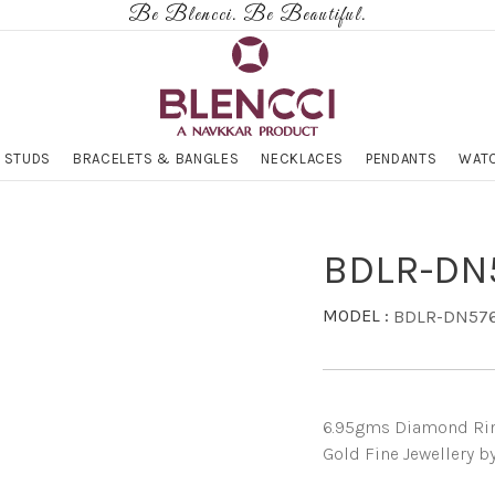
Be Blencci. Be Beautiful.
 STUDS
BRACELETS & BANGLES
NECKLACES
PENDANTS
WATC
BDLR-DN
MODEL :
BDLR-DN57
6.95gms Diamond Ring 
Gold Fine Jewellery b