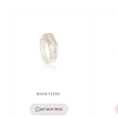
BDGR-FZ290
GET BEST PRICE