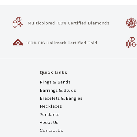
Multicolored 100% Certified Diamonds
100% BIS Hallmark Certified Gold
Quick Links
Rings & Bands
Earrings & Studs
Bracelets & Bangles
Necklaces
Pendants
About Us
Contact Us