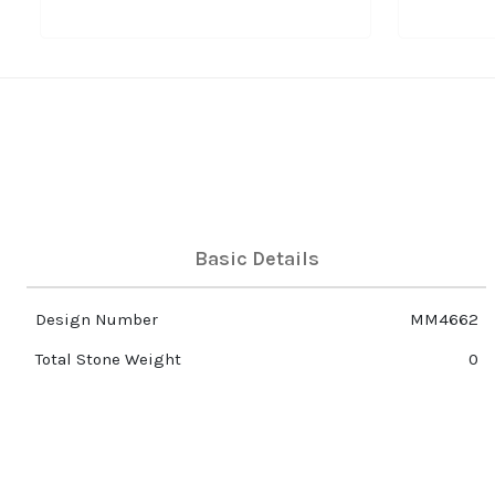
Basic Details
Design Number
MM4662
Total Stone Weight
0