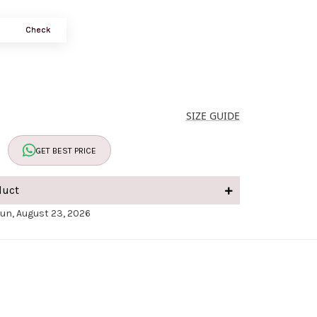
Check
SIZE GUIDE
GET BEST PRICE
duct
Sun, August 23, 2026