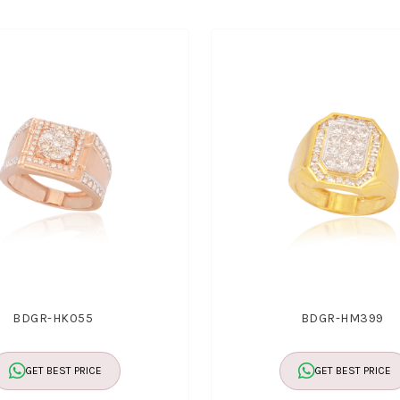
BDGR-HK055
BDGR-HM399
GET BEST PRICE
GET BEST PRICE