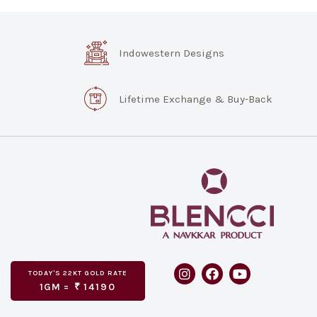
Indowestern Designs
Lifetime Exchange & Buy-Back
TODAY'S
GOLD RATE
22KT
1GM =
₹
14190