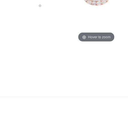
Hover to zoom