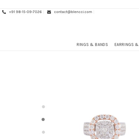
+91 98-15-09-7026
contact@blencci.com
RINGS & BANDS
EARRINGS &