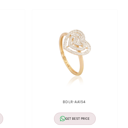
BDLR-AA154
GET BEST PRICE