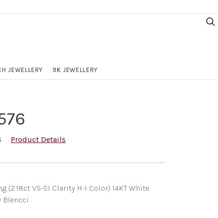
H JEWELLERY
9K JEWELLERY
576
6
Product Details
(2.18ct VS-SI Clarity H-I Color) 14KT White
y Blencci