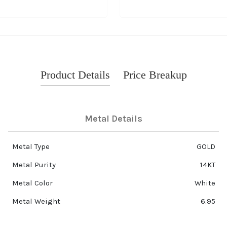
Product Details
Price Breakup
Metal Details
Metal Type
GOLD
Metal Purity
14KT
Metal Color
White
Metal Weight
6.95