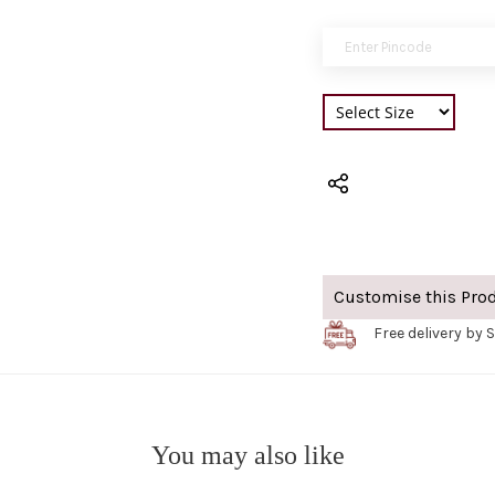
Customise this Pro
Free delivery by 
You may also like