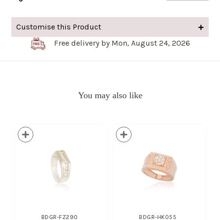
Customise this Product
Free delivery by Mon, August 24, 2026
You may also like
BDGR-FZ290
BDGR-HK055