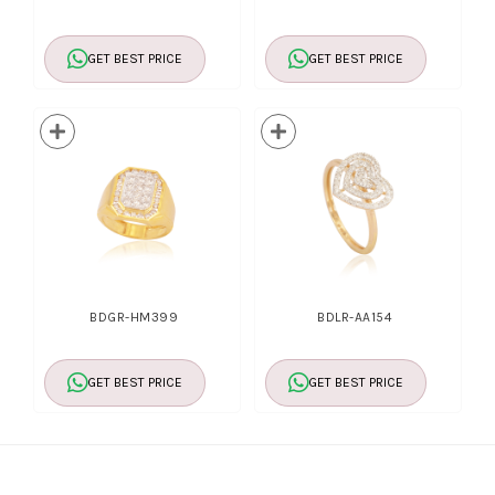
GET BEST PRICE
GET BEST PRICE
BDGR-HM399
BDLR-AA154
GET BEST PRICE
GET BEST PRICE