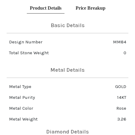
Product Details
Price Breakup
Basic Details
Design Number
MM84
Total Stone Weight
0
Metal Details
Metal Type
GOLD
Metal Purity
14KT
Metal Color
Rose
Metal Weight
3.26
Diamond Details