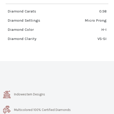
Diamond Carats
0.58
Diamond Settings
Micro Prong
Diamond Color
H-I
Diamond Clarity
VS-SI
Indowestern Designs
Multicolored 100% Certified Diamonds