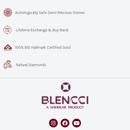
Astrologically Safe Semi-Precious Stones
Lifetime Exchange & Buy-Back
100% BIS Hallmark Certified Gold
Natural Diamonds