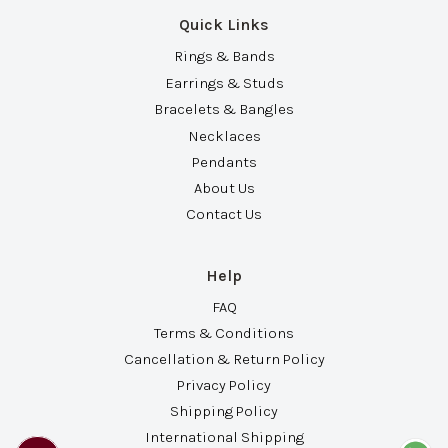
Quick Links
Rings & Bands
Earrings & Studs
Bracelets & Bangles
Necklaces
Pendants
About Us
Contact Us
Help
FAQ
Terms & Conditions
Cancellation & Return Policy
Privacy Policy
Shipping Policy
International Shipping