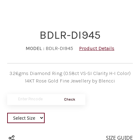
BDLR-DI945
MODEL :
BDLR-DI945
Product Details
3.26gms Diamond Ring (0.58ct VS-SI Clarity H-I Color)
14KT Rose Gold Fine Jewellery by Blencci
Check
SIZE GUIDE