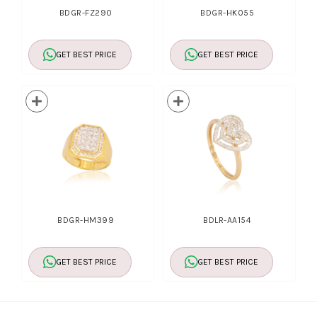
BDGR-FZ290
BDGR-HK055
GET BEST PRICE
GET BEST PRICE
BDGR-HM399
BDLR-AA154
GET BEST PRICE
GET BEST PRICE