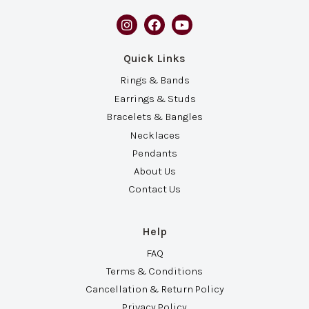
Quick Links
Rings & Bands
Earrings & Studs
Bracelets & Bangles
Necklaces
Pendants
About Us
Contact Us
Help
FAQ
Terms & Conditions
Cancellation & Return Policy
Privacy Policy