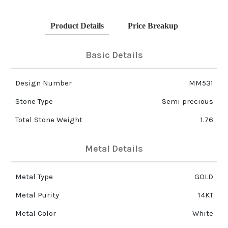
Product Details
Price Breakup
Basic Details
Design Number
MM531
Stone Type
Semi precious
Total Stone Weight
1.76
Metal Details
Metal Type
GOLD
Metal Purity
14KT
Metal Color
White