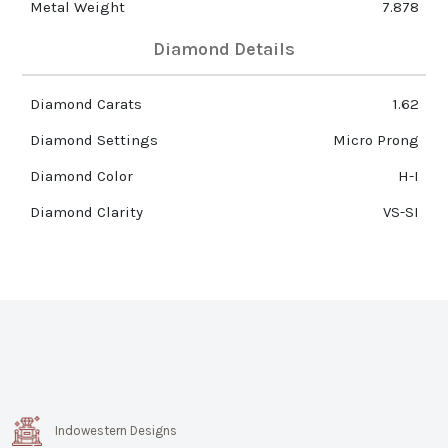
Metal Weight
7.878
Diamond Details
Diamond Carats
1.62
Diamond Settings
Micro Prong
Diamond Color
H-I
Diamond Clarity
VS-SI
Indowestern Designs