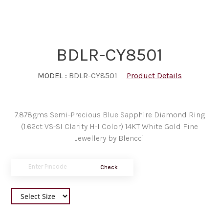
BDLR-CY8501
MODEL :
BDLR-CY8501
Product Details
7.878gms Semi-Precious Blue Sapphire Diamond Ring
(1.62ct VS-SI Clarity H-I Color) 14KT White Gold Fine
Jewellery by Blencci
Check