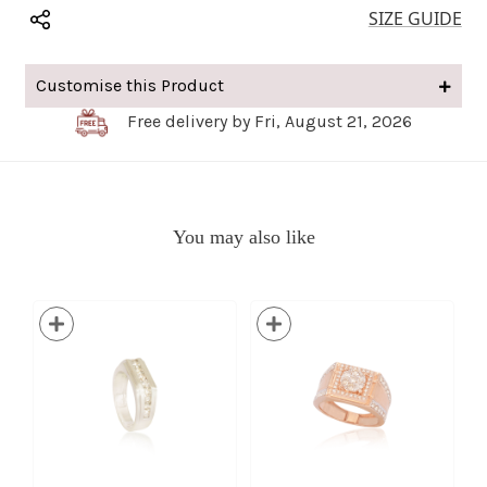
SIZE GUIDE
Customise this Product
Free delivery by Fri, August 21, 2026
You may also like