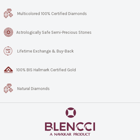
Multicolored 100% Certified Diamonds
Astrologically Safe Semi-Precious Stones
Lifetime Exchange & Buy-Back
100% BIS Hallmark Certified Gold
Natural Diamonds