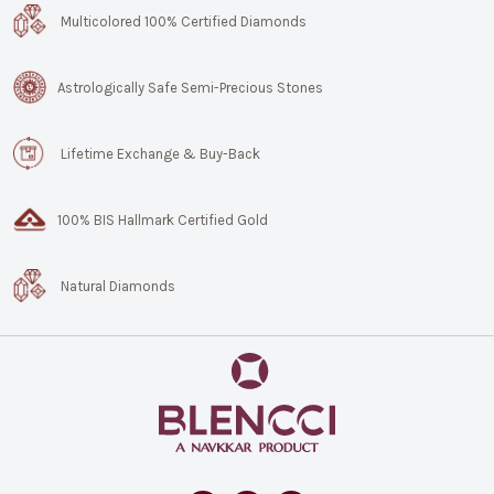
Multicolored 100% Certified Diamonds
Astrologically Safe Semi-Precious Stones
Lifetime Exchange & Buy-Back
100% BIS Hallmark Certified Gold
Natural Diamonds