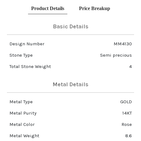
Product Details
Price Breakup
Basic Details
Design Number
MM4130
Stone Type
Semi precious
Total Stone Weight
4
Metal Details
Metal Type
GOLD
Metal Purity
14KT
Metal Color
Rose
Metal Weight
8.6