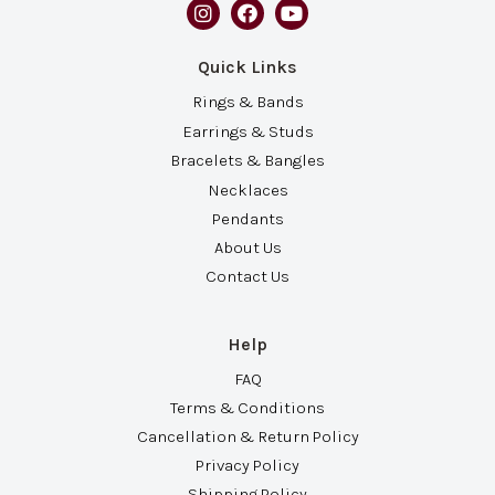
Quick Links
Rings & Bands
Earrings & Studs
Bracelets & Bangles
Necklaces
Pendants
About Us
Contact Us
Help
FAQ
Terms & Conditions
Cancellation & Return Policy
Privacy Policy
Shipping Policy