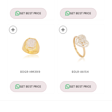
GET BEST PRICE
GET BEST PRICE
BDGR-HM399
BDLR-AA154
GET BEST PRICE
GET BEST PRICE