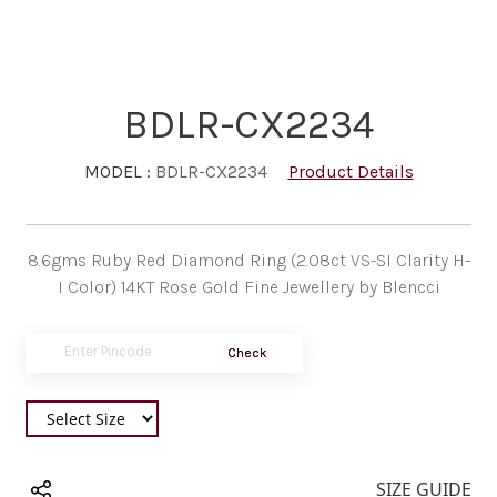
BDLR-CX2234
MODEL :
BDLR-CX2234
Product Details
8.6gms Ruby Red Diamond Ring (2.08ct VS-SI Clarity H-
I Color) 14KT Rose Gold Fine Jewellery by Blencci
Check
SIZE GUIDE