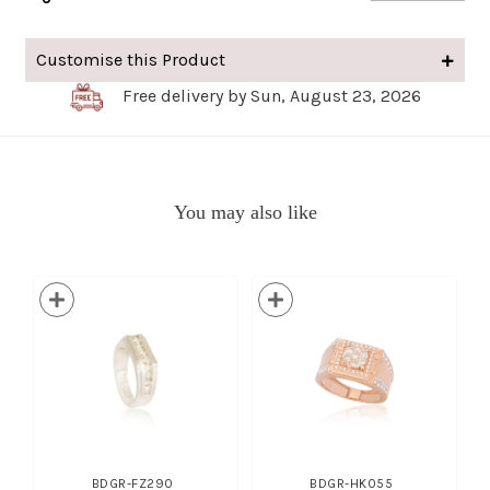
Customise this Product
Free delivery by Sun, August 23, 2026
You may also like
BDGR-FZ290
BDGR-HK055