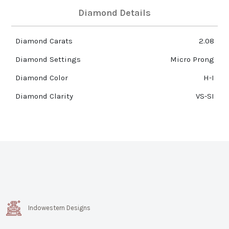
Diamond Details
Diamond Carats
2.08
Diamond Settings
Micro Prong
Diamond Color
H-I
Diamond Clarity
VS-SI
Indowestern Designs