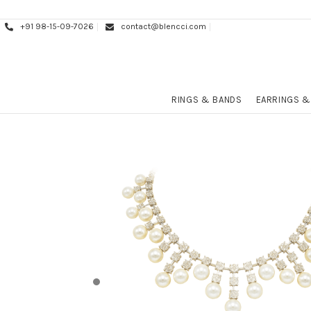
+91 98-15-09-7026
contact@blencci.com
RINGS & BANDS
EARRINGS &