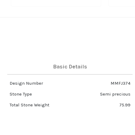
Basic Details
Design Number
MMFJ374
Stone Type
Semi precious
Total Stone Weight
75.99