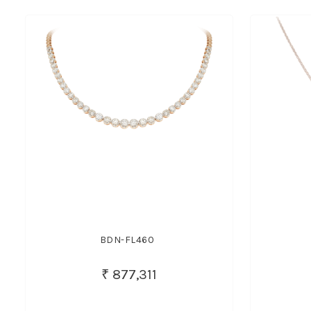
BDN-FL460
₹ 877,311