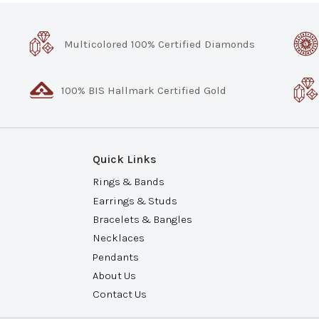
Multicolored 100% Certified Diamonds
100% BIS Hallmark Certified Gold
Quick Links
Rings & Bands
Earrings & Studs
Bracelets & Bangles
Necklaces
Pendants
About Us
Contact Us