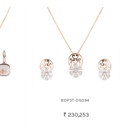
BDPST-DG394
₹ 230,253