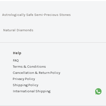
Astrologically Safe Semi-Precious Stones
Natural Diamonds
Help
FAQ
Terms & Conditions
Cancellation & Return Policy
Privacy Policy
Shipping Policy
International Shipping