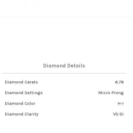
Diamond Details
Diamond Carats
6.78
Diamond Settings
Micro Prong
Diamond Color
H-I
Diamond Clarity
VS-SI