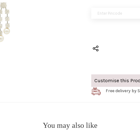
Customise this Pro
Free delivery by 
You may also like