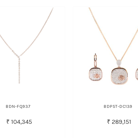
BDN-FQ937
BDPST-DC139
₹ 104,345
₹ 289,151