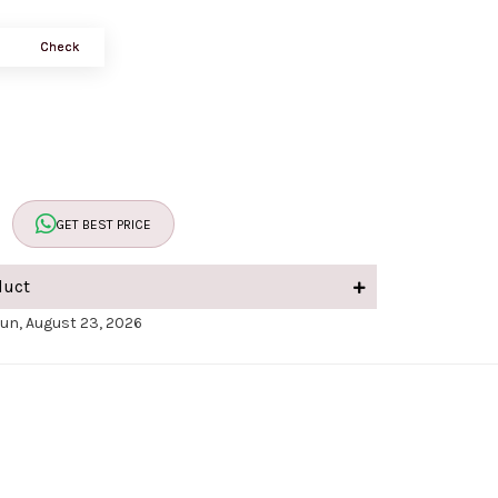
Check
GET BEST PRICE
duct
Sun, August 23, 2026