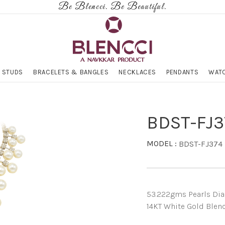
Be Blencci. Be Beautiful.
 STUDS
BRACELETS & BANGLES
NECKLACES
PENDANTS
WATC
BDST-FJ3
MODEL :
BDST-FJ374
53.222gms Pearls Diam
14KT White Gold Blenc