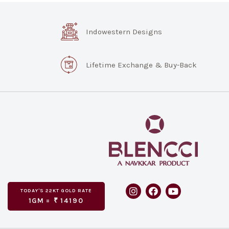
Indowestern Designs
Lifetime Exchange & Buy-Back
TODAY'S
GOLD RATE
22KT
1GM =
₹
14190