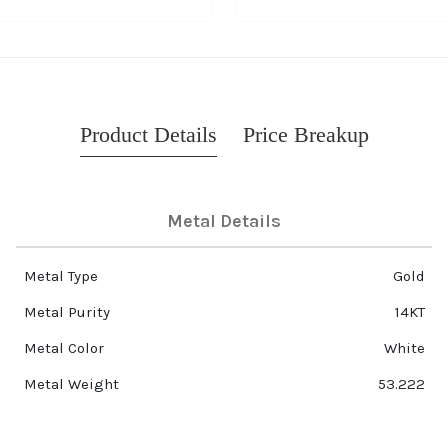
Product Details
Price Breakup
Metal Details
Metal Type
Gold
Metal Purity
14KT
Metal Color
White
Metal Weight
53.222