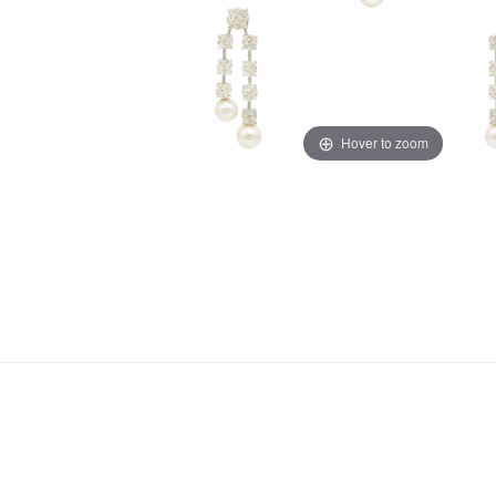
Hover to zoom