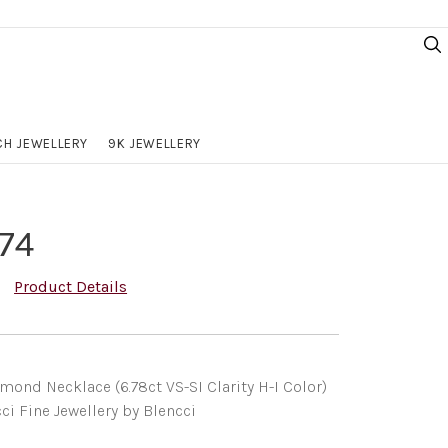
H JEWELLERY
9K JEWELLERY
74
Product Details
ond Necklace (6.78ct VS-SI Clarity H-I Color)
ci Fine Jewellery by Blencci