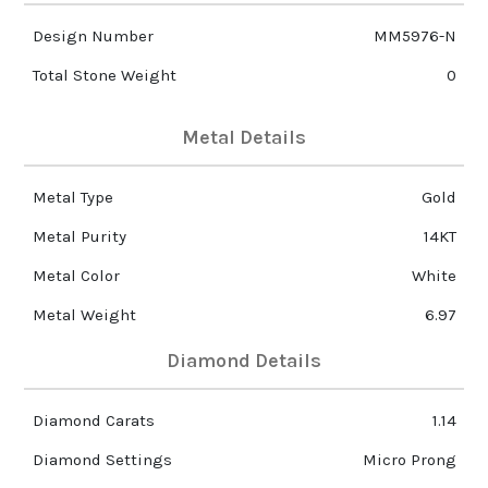
Design Number
MM5976-N
Total Stone Weight
0
Metal Details
Metal Type
Gold
Metal Purity
14KT
Metal Color
White
Metal Weight
6.97
Diamond Details
Diamond Carats
1.14
Diamond Settings
Micro Prong