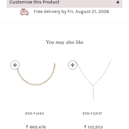
Customise this Product
Free delivery by Fri, August 21, 2026
You may also like
BDN-FL460
BDN-FQ937
₹ 869,478
₹ 102,953