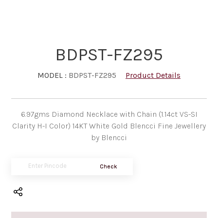
BDPST-FZ295
MODEL :
BDPST-FZ295
Product Details
6.97gms Diamond Necklace with Chain (1.14ct VS-SI
Clarity H-I Color) 14KT White Gold Blencci Fine Jewellery
by Blencci
Check