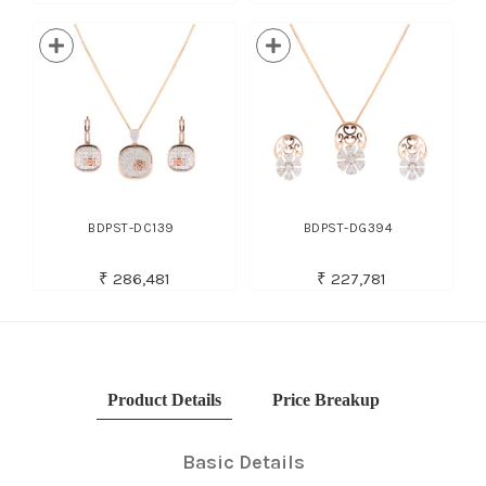
BDPST-DC139
BDPST-DG394
₹ 286,481
₹ 227,781
Product Details
Price Breakup
Basic Details