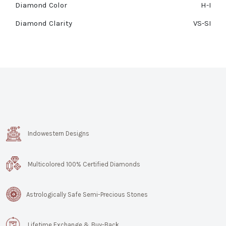
Diamond Color
H-I
Diamond Clarity
VS-SI
Indowestern Designs
Multicolored 100% Certified Diamonds
Astrologically Safe Semi-Precious Stones
Lifetime Exchange & Buy-Back