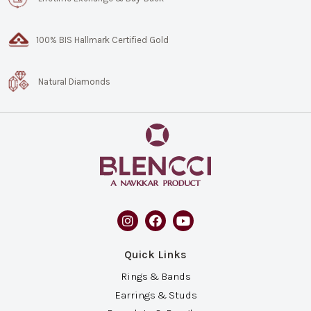
100% BIS Hallmark Certified Gold
Natural Diamonds
Quick Links
Rings & Bands
Earrings & Studs