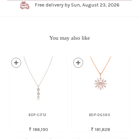
Free delivery by Sun, August 23, 2026
You may also like
BDP-CI712
BDP-DG590
₹ 186,190
₹ 181,828