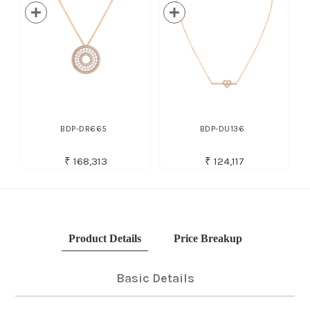
BDP-DR665
BDP-DU136
₹ 168,313
₹ 124,117
Product Details
Price Breakup
Basic Details