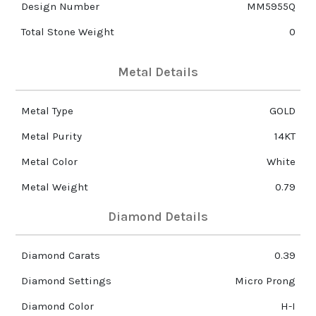
Design Number
MM5955Q
Total Stone Weight
0
Metal Details
Metal Type
GOLD
Metal Purity
14KT
Metal Color
White
Metal Weight
0.79
Diamond Details
Diamond Carats
0.39
Diamond Settings
Micro Prong
Diamond Color
H-I