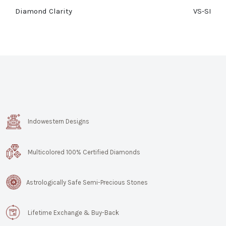
Diamond Clarity
VS-SI
Indowestern Designs
Multicolored 100% Certified Diamonds
Astrologically Safe Semi-Precious Stones
Lifetime Exchange & Buy-Back