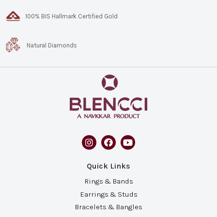
100% BIS Hallmark Certified Gold
Natural Diamonds
Quick Links
Rings & Bands
Earrings & Studs
Bracelets & Bangles