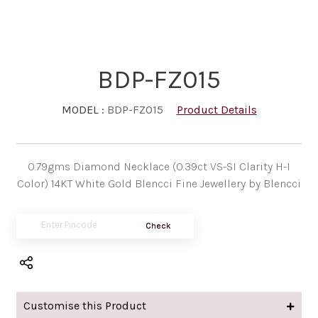
BDP-FZ015
MODEL :
BDP-FZ015
Product Details
0.79gms Diamond Necklace (0.39ct VS-SI Clarity H-I
Color) 14KT White Gold Blencci Fine Jewellery by Blencci
Check
Customise this Product