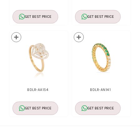
GET BEST PRICE
GET BEST PRICE
BDLR-AA154
BDLR-AN141
GET BEST PRICE
GET BEST PRICE