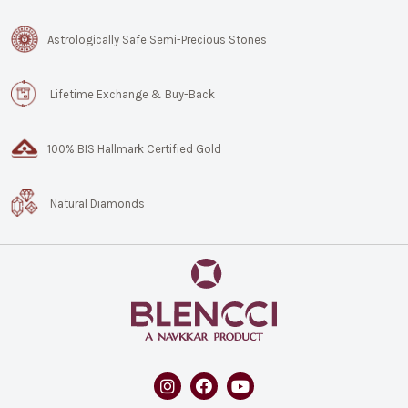
Astrologically Safe Semi-Precious Stones
Lifetime Exchange & Buy-Back
100% BIS Hallmark Certified Gold
Natural Diamonds