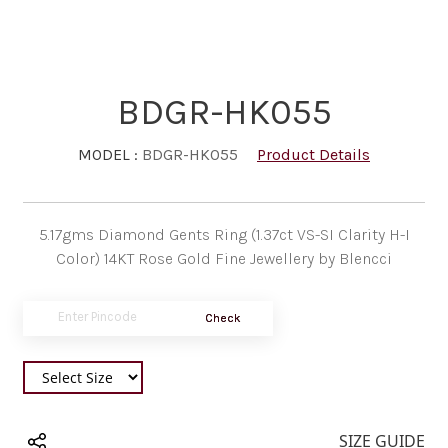
BDGR-HK055
MODEL :
BDGR-HK055
Product Details
5.17gms Diamond Gents Ring (1.37ct VS-SI Clarity H-I
Color) 14KT Rose Gold Fine Jewellery by Blencci
Check
SIZE GUIDE