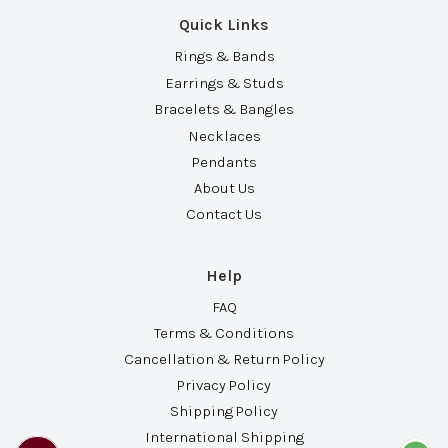
Quick Links
Rings & Bands
Earrings & Studs
Bracelets & Bangles
Necklaces
Pendants
About Us
Contact Us
Help
FAQ
Terms & Conditions
Cancellation & Return Policy
Privacy Policy
Shipping Policy
International Shipping