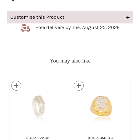
Customise this Product
Free delivery by Tue, August 25, 2026
You may also like
BDGR-FZ290
BDGR-HM399