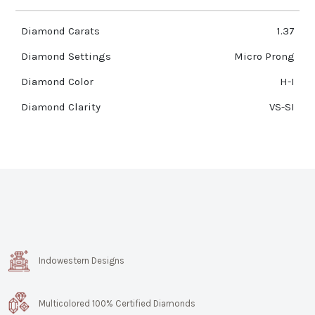
Diamond Carats
1.37
Diamond Settings
Micro Prong
Diamond Color
H-I
Diamond Clarity
VS-SI
Indowestern Designs
Multicolored 100% Certified Diamonds