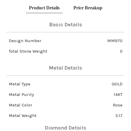
Product Details
Price Breakup
Basic Details
Design Number
MM970
Total Stone Weight
0
Metal Details
Metal Type
GOLD
Metal Purity
14KT
Metal Color
Rose
Metal Weight
5.17
Diamond Details