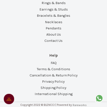
Rings & Bands
Earrings & Studs
Bracelets & Bangles
Necklaces
Pendants
About Us
Contact Us
Help
FAQ
Terms & Conditions
Cancellation & Return Policy
Privacy Policy
Shipping Policy
International Shipping
Copyright 2022 © BLENCCI | Powered by
Rareworks