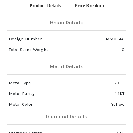
Product Details
Price Breakup
Basic Details
Design Number
MMJF146
Total Stone Weight
0
Metal Details
Metal Type
GOLD
Metal Purity
14KT
Metal Color
Yellow
Diamond Details