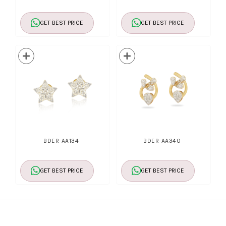
GET BEST PRICE
GET BEST PRICE
BDER-AA134
BDER-AA340
GET BEST PRICE
GET BEST PRICE