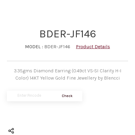
BDER-JF146
MODEL :
BDER-JF146
Product Details
3.35gms Diamond Earring (0.49ct VS-SI Clarity H-I
Color) 14KT Yellow Gold Fine Jewellery by Blencci
Check