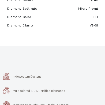
Diamond Carats
0.49
Diamond Settings
Micro Prong
Diamond Color
H-I
Diamond Clarity
VS-SI
Indowestern Designs
Multicolored 100% Certified Diamonds
Astrologically Safe Semi-Precious Stones