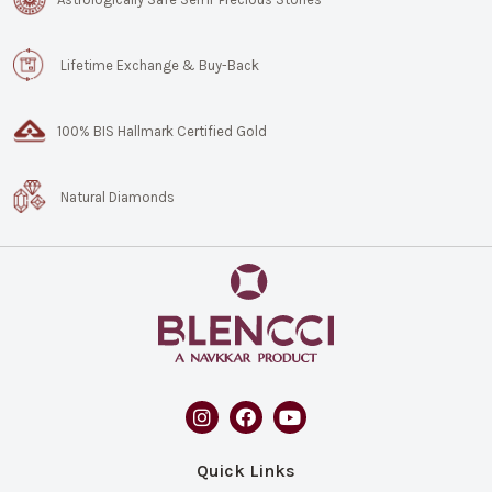
Lifetime Exchange & Buy-Back
100% BIS Hallmark Certified Gold
Natural Diamonds
Quick Links