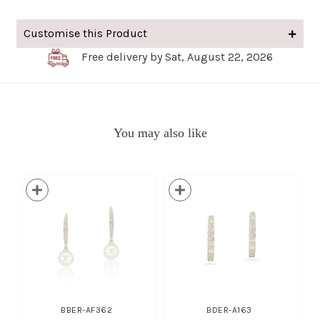
Customise this Product
Free delivery by Sat, August 22, 2026
You may also like
BBER-AF362
BDER-A163