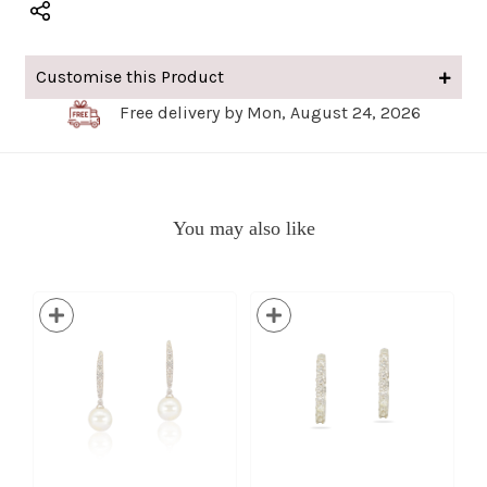
Customise this Product
Free delivery by Mon, August 24, 2026
You may also like