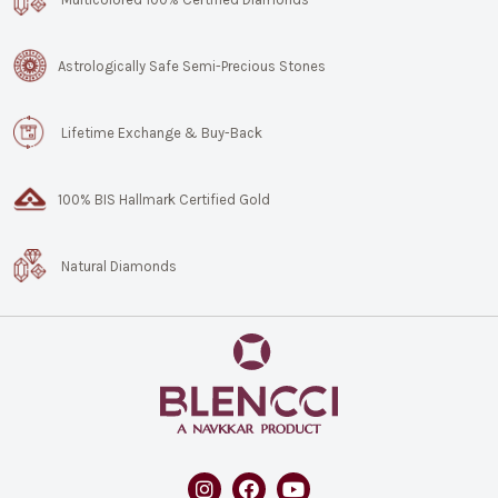
Astrologically Safe Semi-Precious Stones
Lifetime Exchange & Buy-Back
100% BIS Hallmark Certified Gold
Natural Diamonds