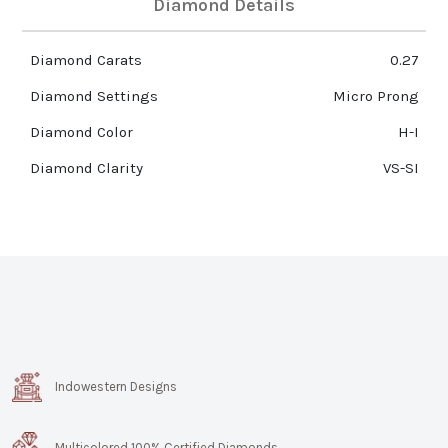
Diamond Details
Diamond Carats
0.27
Diamond Settings
Micro Prong
Diamond Color
H-I
Diamond Clarity
VS-SI
Indowestern Designs
Multicolored 100% Certified Diamonds