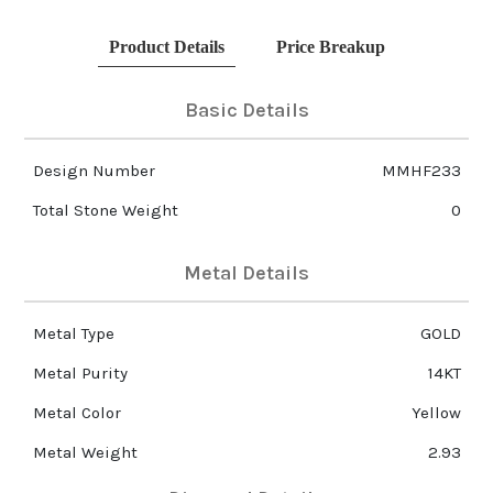
Product Details
Price Breakup
Basic Details
Design Number
MMHF233
Total Stone Weight
0
Metal Details
Metal Type
GOLD
Metal Purity
14KT
Metal Color
Yellow
Metal Weight
2.93