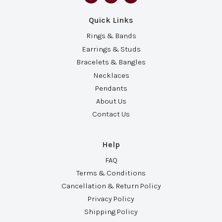
Quick Links
Rings & Bands
Earrings & Studs
Bracelets & Bangles
Necklaces
Pendants
About Us
Contact Us
Help
FAQ
Terms & Conditions
Cancellation & Return Policy
Privacy Policy
Shipping Policy