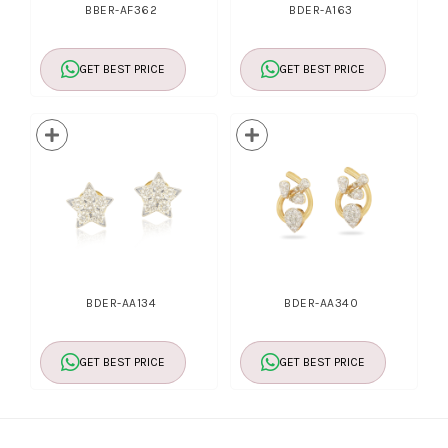
BBER-AF362
BDER-A163
GET BEST PRICE
GET BEST PRICE
BDER-AA134
BDER-AA340
GET BEST PRICE
GET BEST PRICE