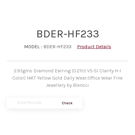
BDER-HF233
MODEL :
BDER-HF233
Product Details
2.93gms Diamond Earring (0.27ct VS-SI Clarity H-I
Color) 14KT Yellow Gold Daily Wear;Office Wear Fine
Jewellery by Blencci
Check