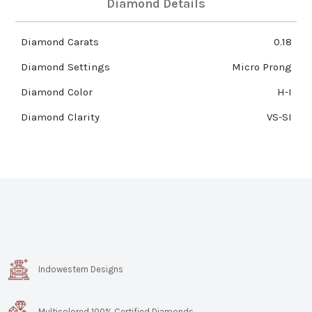
Diamond Details
Diamond Carats
0.18
Diamond Settings
Micro Prong
Diamond Color
H-I
Diamond Clarity
VS-SI
Indowestern Designs
Multicolored 100% Certified Diamonds