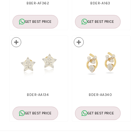
BBER-AF362
BDER-A163
GET BEST PRICE
GET BEST PRICE
BDER-AA134
BDER-AA340
GET BEST PRICE
GET BEST PRICE