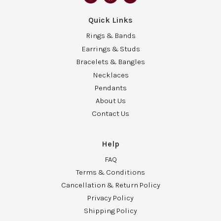
Quick Links
Rings & Bands
Earrings & Studs
Bracelets & Bangles
Necklaces
Pendants
About Us
Contact Us
Help
FAQ
Terms & Conditions
Cancellation & Return Policy
Privacy Policy
Shipping Policy