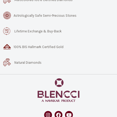
Astrologically Safe Semi-Precious Stones
Lifetime Exchange & Buy-Back
100% BIS Hallmark Certified Gold
Natural Diamonds