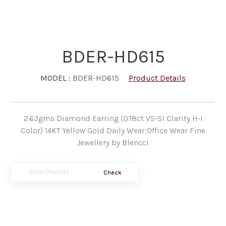
BDER-HD615
MODEL :
BDER-HD615
Product Details
2.63gms Diamond Earring (0.18ct VS-SI Clarity H-I
Color) 14KT Yellow Gold Daily Wear;Office Wear Fine
Jewellery by Blencci
Check