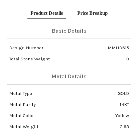
Product Details
Price Breakup
Basic Details
Design Number
MMHD615
Total Stone Weight
0
Metal Details
Metal Type
GOLD
Metal Purity
14KT
Metal Color
Yellow
Metal Weight
2.63