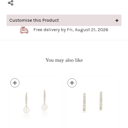
Customise this Product
Free delivery by Fri, August 21, 2026
You may also like