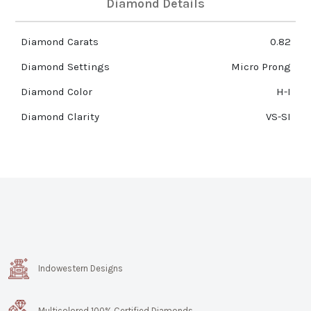
Diamond Details
Diamond Carats
0.82
Diamond Settings
Micro Prong
Diamond Color
H-I
Diamond Clarity
VS-SI
Indowestern Designs
Multicolored 100% Certified Diamonds