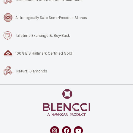
Astrologically Safe Semi-Precious Stones
Lifetime Exchange & Buy-Back
100% BIS Hallmark Certified Gold
Natural Diamonds