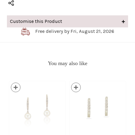
Customise this Product
Free delivery by Fri, August 21, 2026
You may also like