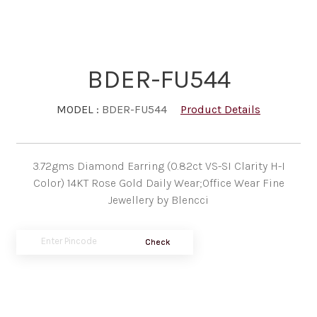
BDER-FU544
MODEL :
BDER-FU544
Product Details
3.72gms Diamond Earring (0.82ct VS-SI Clarity H-I
Color) 14KT Rose Gold Daily Wear;Office Wear Fine
Jewellery by Blencci
Check