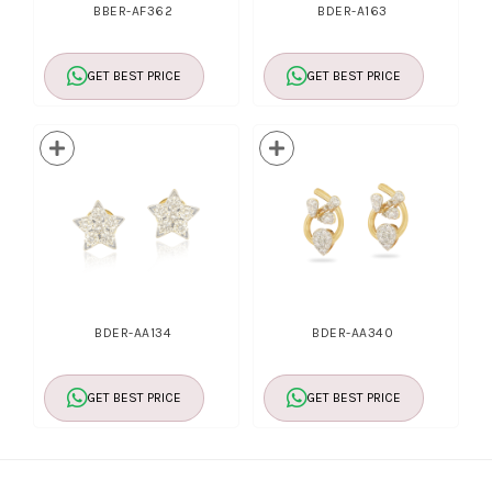
BBER-AF362
BDER-A163
GET BEST PRICE
GET BEST PRICE
BDER-AA134
BDER-AA340
GET BEST PRICE
GET BEST PRICE