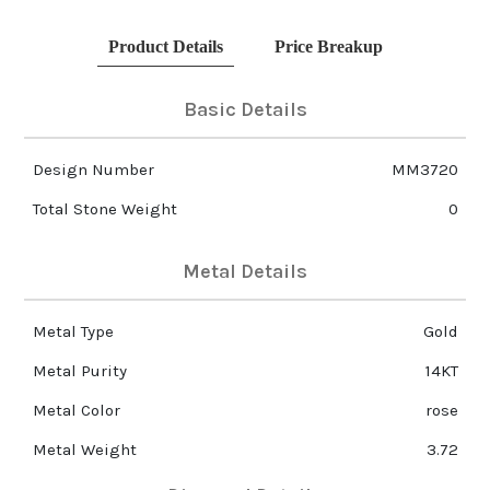
Product Details
Price Breakup
Basic Details
Design Number
MM3720
Total Stone Weight
0
Metal Details
Metal Type
Gold
Metal Purity
14KT
Metal Color
rose
Metal Weight
3.72