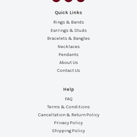
Quick Links
Rings & Bands
Earrings & Studs
Bracelets & Bangles
Necklaces
Pendants
About Us
Contact Us
Help
FAQ
Terms & Conditions
Cancellation & Return Policy
Privacy Policy
Shipping Policy