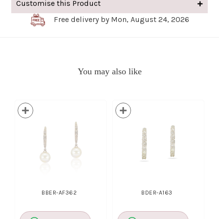
Customise this Product
Free delivery by Mon, August 24, 2026
You may also like
BBER-AF362
BDER-A163