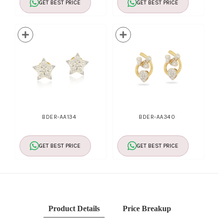
GET BEST PRICE
GET BEST PRICE
BDER-AA134
BDER-AA340
GET BEST PRICE
GET BEST PRICE
Product Details
Price Breakup