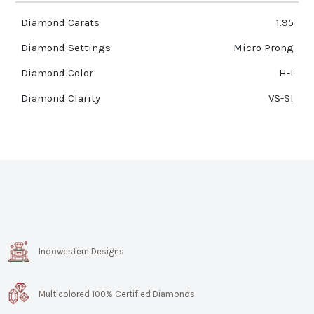
Diamond Carats
1.95
Diamond Settings
Micro Prong
Diamond Color
H-I
Diamond Clarity
VS-SI
Indowestern Designs
Multicolored 100% Certified Diamonds