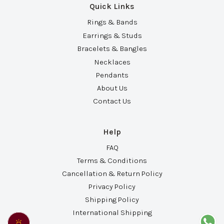
Quick Links
Rings & Bands
Earrings & Studs
Bracelets & Bangles
Necklaces
Pendants
About Us
Contact Us
Help
FAQ
Terms & Conditions
Cancellation & Return Policy
Privacy Policy
Shipping Policy
International Shipping