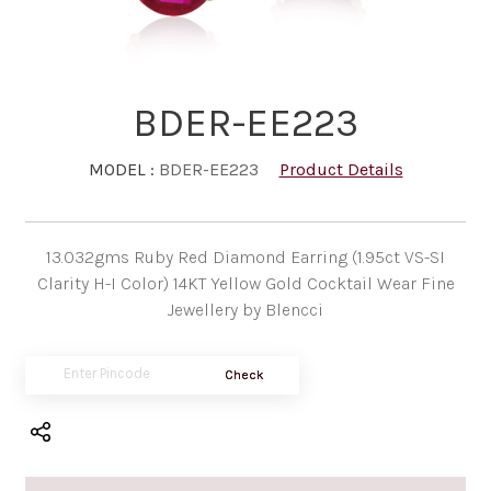
BDER-EE223
MODEL :
BDER-EE223
Product Details
13.032gms Ruby Red Diamond Earring (1.95ct VS-SI
Clarity H-I Color) 14KT Yellow Gold Cocktail Wear Fine
Jewellery by Blencci
Check