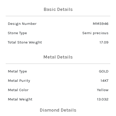
Basic Details
Design Number
MM5946
Stone Type
Semi precious
Total Stone Weight
17.09
Metal Details
Metal Type
GOLD
Metal Purity
14KT
Metal Color
Yellow
Metal Weight
13.032
Diamond Details