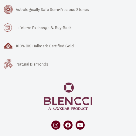
Astrologically Safe Semi-Precious Stones
Lifetime Exchange & Buy-Back
100% BIS Hallmark Certified Gold
Natural Diamonds