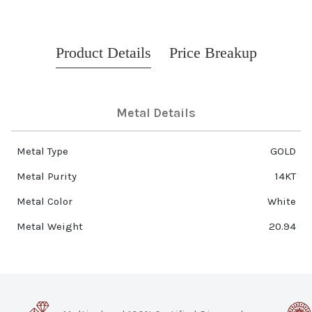
Product Details
Price Breakup
Metal Details
Metal Type
GOLD
Metal Purity
14KT
Metal Color
White
Metal Weight
20.94