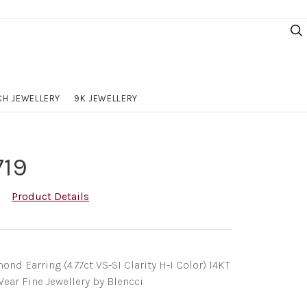
H JEWELLERY
9K JEWELLERY
719
Product Details
nd Earring (4.77ct VS-SI Clarity H-I Color) 14KT
ear Fine Jewellery by Blencci