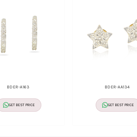
BDER-A163
BDER-AA134
GET BEST PRICE
GET BEST PRICE