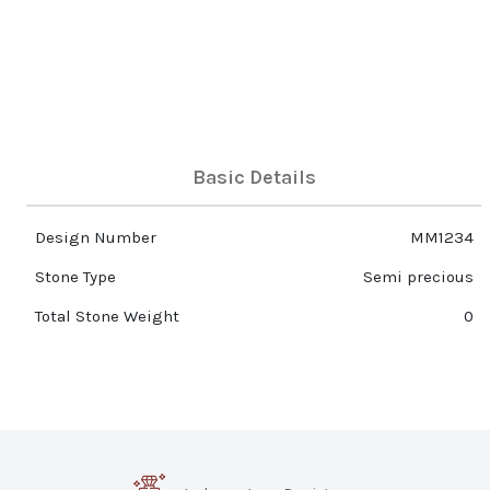
Basic Details
Design Number
MM1234
Stone Type
Semi precious
Total Stone Weight
0