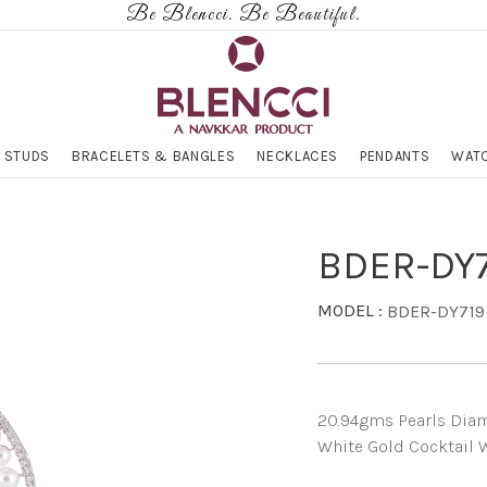
Be Blencci. Be Beautiful.
 STUDS
BRACELETS & BANGLES
NECKLACES
PENDANTS
WATC
BDER-DY
MODEL :
BDER-DY719
20.94gms Pearls Diamo
White Gold Cocktail W