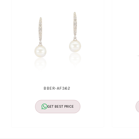
BBER-AF362
GET BEST PRICE