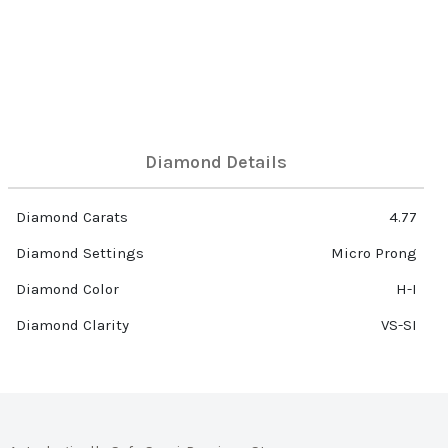
Diamond Details
Diamond Carats
4.77
Diamond Settings
Micro Prong
Diamond Color
H-I
Diamond Clarity
VS-SI