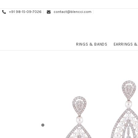
+91 98-15-09-7026
contact@blencci.com
RINGS & BANDS
EARRINGS &