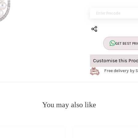
GET BEST PRI
Customise this Pro
Free delivery by 
You may also like