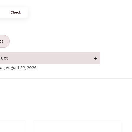
Check
CE
duct
Sat, August 22, 2026