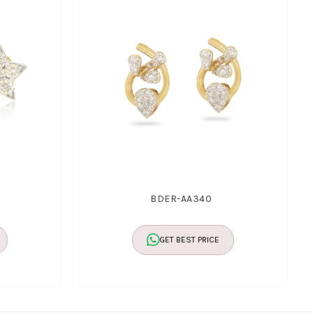
BDER-AA340
GET BEST PRICE