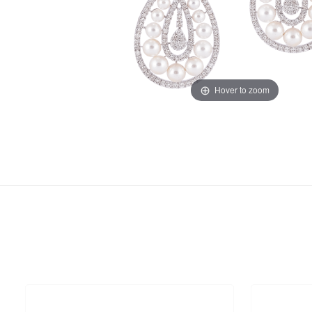
Hover to zoom