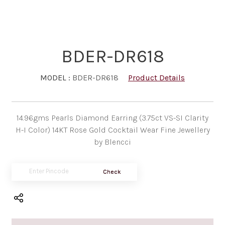
BDER-DR618
MODEL :
BDER-DR618
Product Details
14.96gms Pearls Diamond Earring (3.75ct VS-SI Clarity
H-I Color) 14KT Rose Gold Cocktail Wear Fine Jewellery
by Blencci
Check