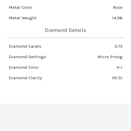
Metal Color
Rose
Metal Weight
14.96
Diamond Details
Diamond Carats
3.75
Diamond Settings
Micro Prong
Diamond Color
H-I
Diamond Clarity
VS-SI