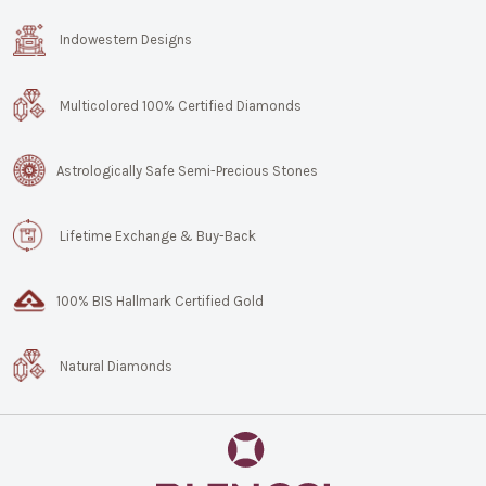
Indowestern Designs
Multicolored 100% Certified Diamonds
Astrologically Safe Semi-Precious Stones
Lifetime Exchange & Buy-Back
100% BIS Hallmark Certified Gold
Natural Diamonds