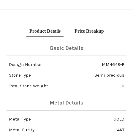
Product Details
Price Breakup
Basic Details
Design Number
MM4648-E
Stone Type
Semi precious
Total Stone Weight
10
Metal Details
Metal Type
GOLD
Metal Purity
14KT