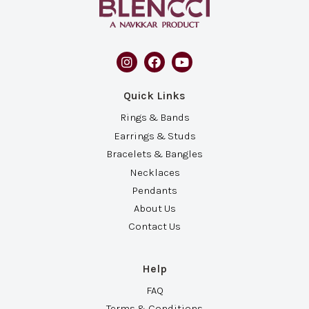
Quick Links
Rings & Bands
Earrings & Studs
Bracelets & Bangles
Necklaces
Pendants
About Us
Contact Us
Help
FAQ
Terms & Conditions