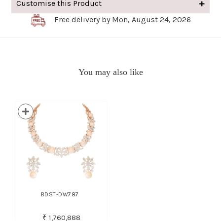
Customise this Product
Free delivery by Mon, August 24, 2026
You may also like
BDST-DW787
₹ 1,760,888