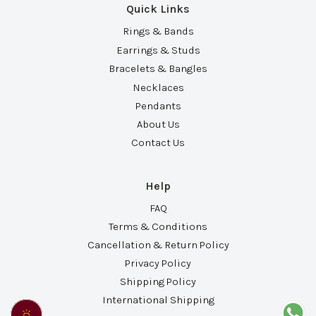
Quick Links
Rings & Bands
Earrings & Studs
Bracelets & Bangles
Necklaces
Pendants
About Us
Contact Us
Help
FAQ
Terms & Conditions
Cancellation & Return Policy
Privacy Policy
Shipping Policy
International Shipping