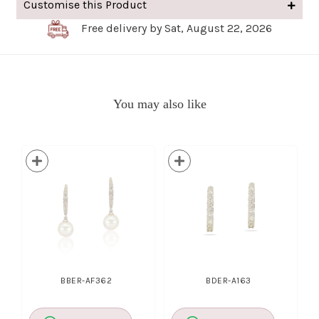
Customise this Product
Free delivery by Sat, August 22, 2026
You may also like
BBER-AF362
BDER-A163