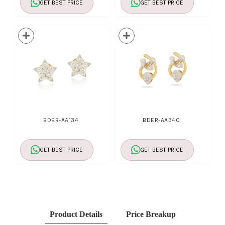
GET BEST PRICE
GET BEST PRICE
BDER-AA134
BDER-AA340
GET BEST PRICE
GET BEST PRICE
Product Details
Price Breakup