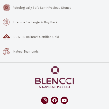
Astrologically Safe Semi-Precious Stones
Lifetime Exchange & Buy-Back
100% BIS Hallmark Certified Gold
Natural Diamonds