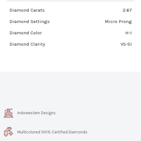
Diamond Carats
2.67
Diamond Settings
Micro Prong
Diamond Color
H-I
Diamond Clarity
VS-SI
Indowestern Designs
Multicolored 100% Certified Diamonds