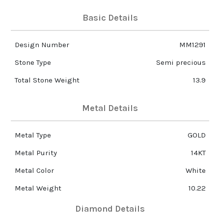
Basic Details
Design Number
MM1291
Stone Type
Semi precious
Total Stone Weight
13.9
Metal Details
Metal Type
GOLD
Metal Purity
14KT
Metal Color
White
Metal Weight
10.22
Diamond Details