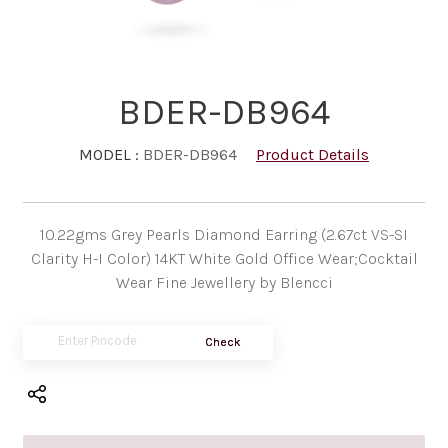
BDER-DB964
MODEL :
BDER-DB964
Product Details
10.22gms Grey Pearls Diamond Earring (2.67ct VS-SI
Clarity H-I Color) 14KT White Gold Office Wear;Cocktail
Wear Fine Jewellery by Blencci
Check