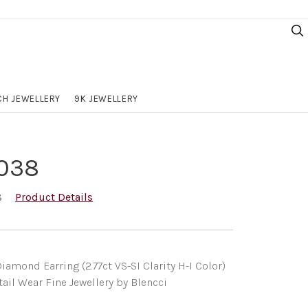
H JEWELLERY
9K JEWELLERY
038
8
Product Details
iamond Earring (2.77ct VS-SI Clarity H-I Color)
ail Wear Fine Jewellery by Blencci