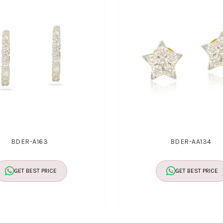
BDER-A163
BDER-AA134
GET BEST PRICE
GET BEST PRICE