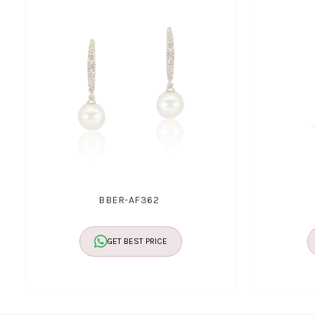
BBER-AF362
GET BEST PRICE