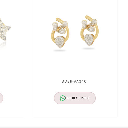
BDER-AA340
GET BEST PRICE