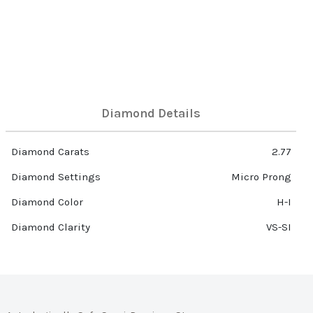
Diamond Details
Diamond Carats
2.77
Diamond Settings
Micro Prong
Diamond Color
H-I
Diamond Clarity
VS-SI