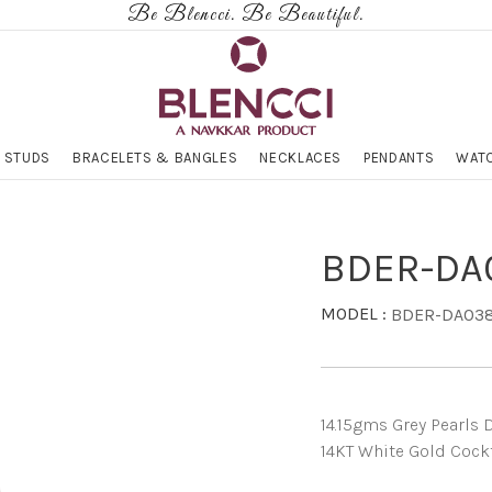
Be Blencci. Be Beautiful.
 STUDS
BRACELETS & BANGLES
NECKLACES
PENDANTS
WATC
BDER-DA
MODEL :
BDER-DA03
14.15gms Grey Pearls D
14KT White Gold Cockt