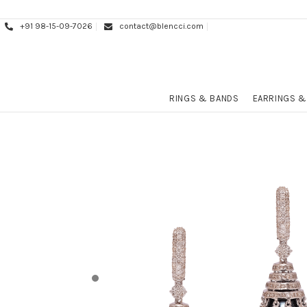
+91 98-15-09-7026
contact@blencci.com
RINGS & BANDS
EARRINGS &