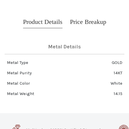
Product Details
Price Breakup
Metal Details
Metal Type
GOLD
Metal Purity
14KT
Metal Color
White
Metal Weight
14.15