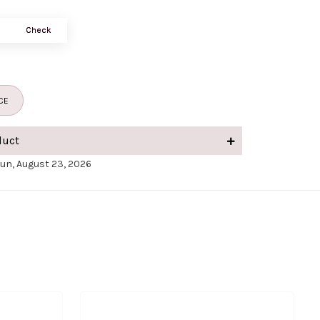
Check
CE
duct
Sun, August 23, 2026