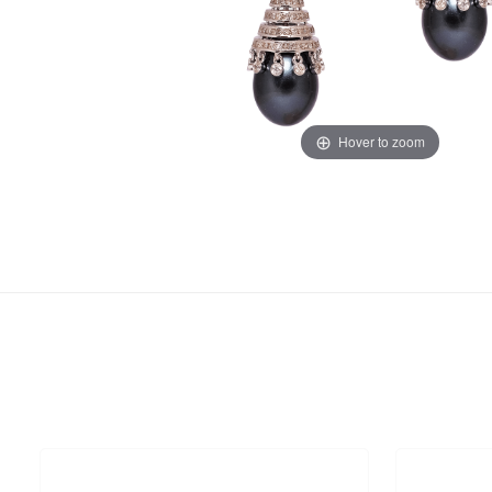
Hover to zoom