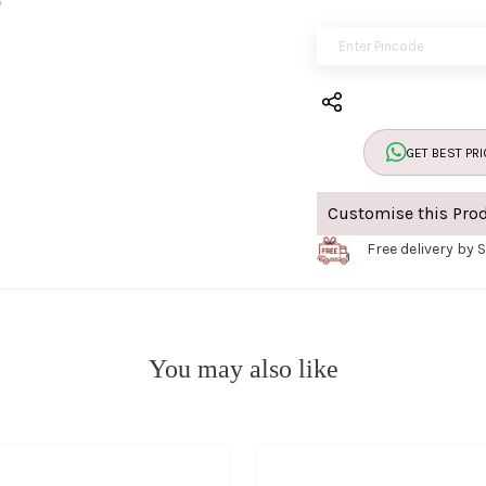
GET BEST PRI
Customise this Pro
Free delivery by 
You may also like