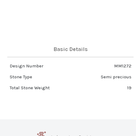
Basic Details
Design Number
MM1272
Stone Type
Semi precious
Total Stone Weight
19