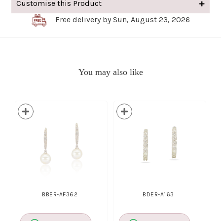
Customise this Product
Free delivery by Sun, August 23, 2026
You may also like
BBER-AF362
BDER-A163