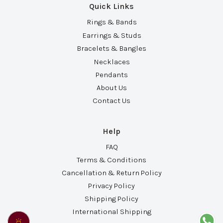
Quick Links
Rings & Bands
Earrings & Studs
Bracelets & Bangles
Necklaces
Pendants
About Us
Contact Us
Help
FAQ
Terms & Conditions
Cancellation & Return Policy
Privacy Policy
Shipping Policy
International Shipping