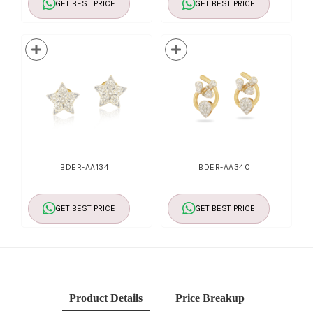
GET BEST PRICE
GET BEST PRICE
BDER-AA134
BDER-AA340
GET BEST PRICE
GET BEST PRICE
Product Details
Price Breakup