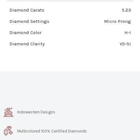
Diamond Carats
5.23
Diamond Settings
Micro Prong
Diamond Color
H-I
Diamond Clarity
VS-SI
Indowestern Designs
Multicolored 100% Certified Diamonds