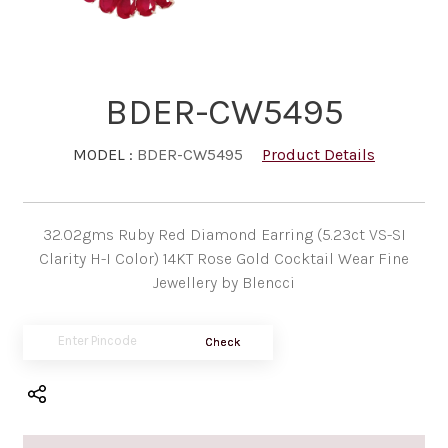
BDER-CW5495
MODEL :
BDER-CW5495
Product Details
32.02gms Ruby Red Diamond Earring (5.23ct VS-SI
Clarity H-I Color) 14KT Rose Gold Cocktail Wear Fine
Jewellery by Blencci
Check