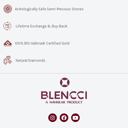
Astrologically Safe Semi-Precious Stones
Lifetime Exchange & Buy-Back
100% BIS Hallmark Certified Gold
Natural Diamonds