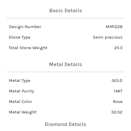
Basic Details
Design Number
MM1228
Stone Type
Semi precious
Total Stone Weight
25.5
Metal Details
Metal Type
GOLD
Metal Purity
14KT
Metal Color
Rose
Metal Weight
32.02
Diamond Details