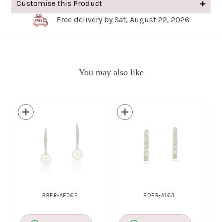
Customise this Product
Free delivery by Sat, August 22, 2026
You may also like
BBER-AF362
BDER-A163