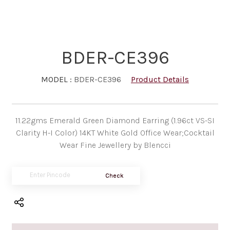
BDER-CE396
MODEL :
BDER-CE396
Product Details
11.22gms Emerald Green Diamond Earring (1.96ct VS-SI
Clarity H-I Color) 14KT White Gold Office Wear;Cocktail
Wear Fine Jewellery by Blencci
Check