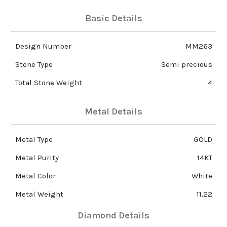
Basic Details
Design Number
MM263
Stone Type
Semi precious
Total Stone Weight
4
Metal Details
Metal Type
GOLD
Metal Purity
14KT
Metal Color
White
Metal Weight
11.22
Diamond Details