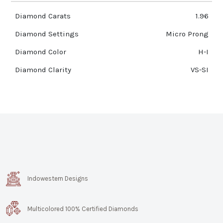
Diamond Carats
1.96
Diamond Settings
Micro Prong
Diamond Color
H-I
Diamond Clarity
VS-SI
Indowestern Designs
Multicolored 100% Certified Diamonds