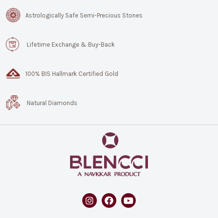
Astrologically Safe Semi-Precious Stones
Lifetime Exchange & Buy-Back
100% BIS Hallmark Certified Gold
Natural Diamonds