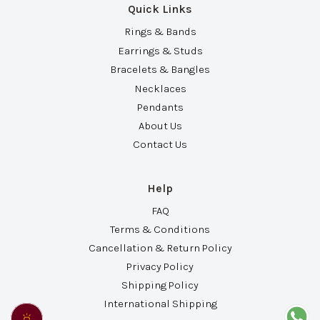
Quick Links
Rings & Bands
Earrings & Studs
Bracelets & Bangles
Necklaces
Pendants
About Us
Contact Us
Help
FAQ
Terms & Conditions
Cancellation & Return Policy
Privacy Policy
Shipping Policy
International Shipping