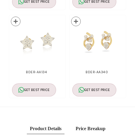
GET BEST PRICE
GET BEST PRICE
BDER-AA134
BDER-AA340
GET BEST PRICE
GET BEST PRICE
Product Details
Price Breakup