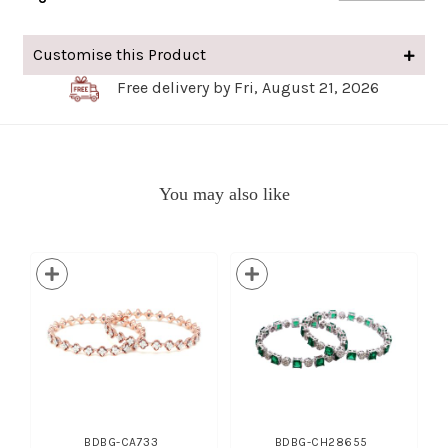
Customise this Product
Free delivery by Fri, August 21, 2026
You may also like
BDBG-CA733
BDBG-CH28655