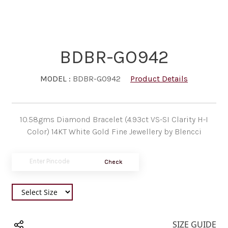
BDBR-GO942
MODEL :
BDBR-GO942
Product Details
10.58gms Diamond Bracelet (4.93ct VS-SI Clarity H-I
Color) 14KT White Gold Fine Jewellery by Blencci
Check
SIZE GUIDE