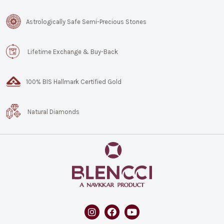
Astrologically Safe Semi-Precious Stones
Lifetime Exchange & Buy-Back
100% BIS Hallmark Certified Gold
Natural Diamonds