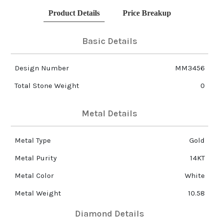
Product Details
Price Breakup
Basic Details
Design Number
MM3456
Total Stone Weight
0
Metal Details
Metal Type
Gold
Metal Purity
14KT
Metal Color
White
Metal Weight
10.58
Diamond Details