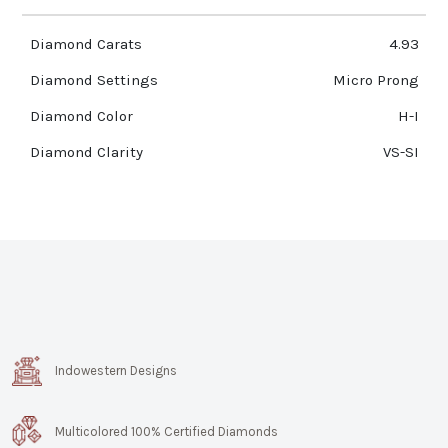
Diamond Carats
4.93
Diamond Settings
Micro Prong
Diamond Color
H-I
Diamond Clarity
VS-SI
Indowestern Designs
Multicolored 100% Certified Diamonds