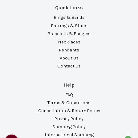
Quick Links
Rings & Bands
Earrings & Studs
Bracelets & Bangles
Necklaces
Pendants
About Us
Contact Us
Help
FAQ
Terms & Conditions
Cancellation & Return Policy
Privacy Policy
Shipping Policy
International Shipping