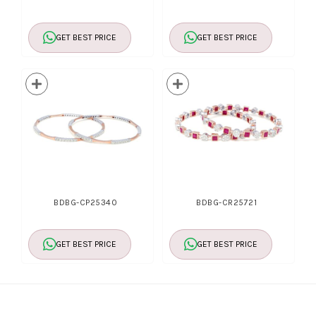
GET BEST PRICE
GET BEST PRICE
BDBG-CP25340
BDBG-CR25721
GET BEST PRICE
GET BEST PRICE