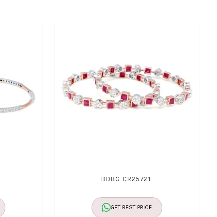
BDBG-CR25721
GET BEST PRICE