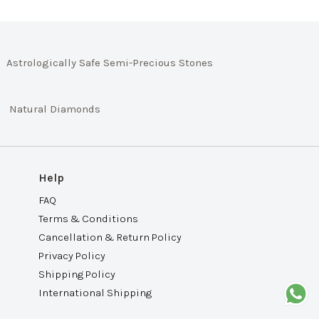
Astrologically Safe Semi-Precious Stones
Natural Diamonds
Help
FAQ
Terms & Conditions
Cancellation & Return Policy
Privacy Policy
Shipping Policy
International Shipping