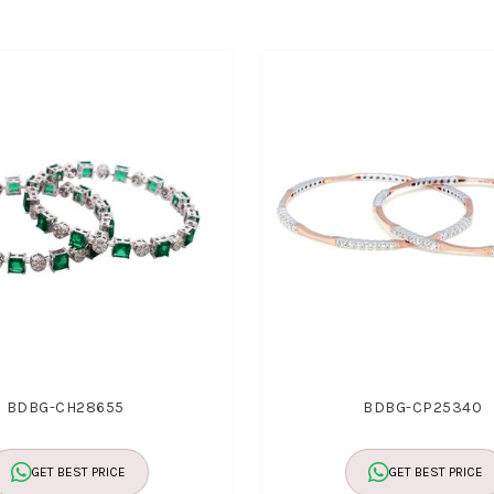
BDBG-CH28655
BDBG-CP25340
GET BEST PRICE
GET BEST PRICE