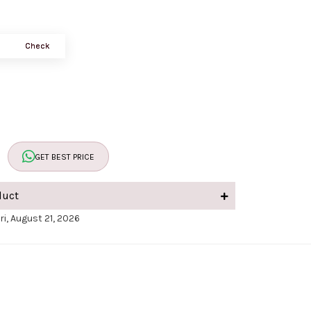
Check
GET BEST PRICE
duct
ri, August 21, 2026