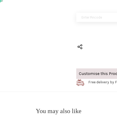
Customise this Pro
Free delivery by F
You may also like