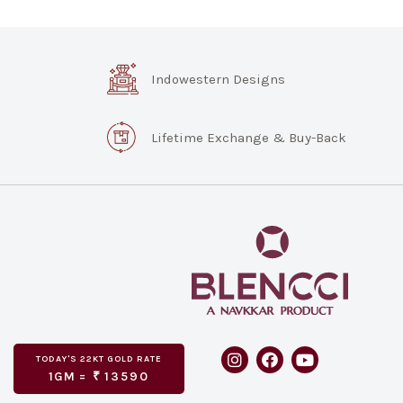
Indowestern Designs
Lifetime Exchange & Buy-Back
TODAY'S
GOLD RATE
22KT
1GM =
₹
13590