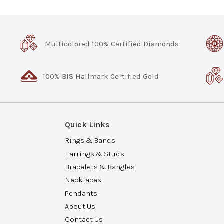
Multicolored 100% Certified Diamonds
100% BIS Hallmark Certified Gold
Quick Links
Rings & Bands
Earrings & Studs
Bracelets & Bangles
Necklaces
Pendants
About Us
Contact Us