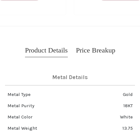
Product Details
Price Breakup
Metal Details
Metal Type
Gold
Metal Purity
18KT
Metal Color
White
Metal Weight
13.75