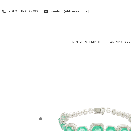
+91 98-15-09-7026
contact@blencci.com
RINGS & BANDS
EARRINGS &