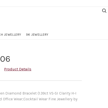
H JEWELLERY
9K JEWELLERY
106
Product Details
n Diamond Bracelet (1.39ct VS-SI Clarity H-I
d Office Wear;Cocktail Wear Fine Jewellery by