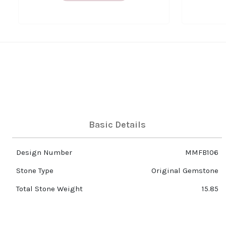
Basic Details
Design Number
MMFB106
Stone Type
Original Gemstone
Total Stone Weight
15.85