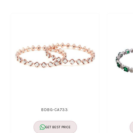
BDBG-CA733
GET BEST PRICE