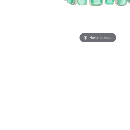
Hover to zoom