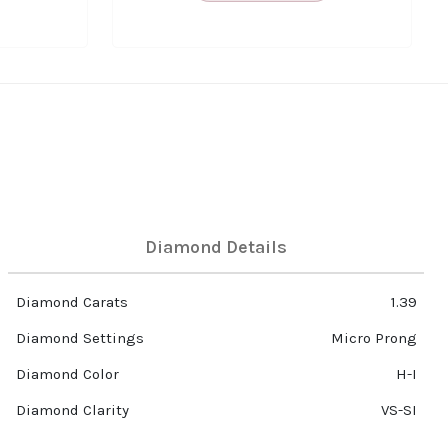
Diamond Details
Diamond Carats
1.39
Diamond Settings
Micro Prong
Diamond Color
H-I
Diamond Clarity
VS-SI