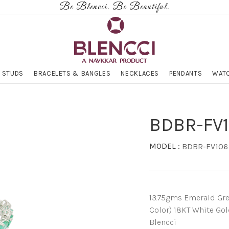
Be Blencci. Be Beautiful.
 STUDS
BRACELETS & BANGLES
NECKLACES
PENDANTS
WATC
BDBR-FV
MODEL :
BDBR-FV106
13.75gms Emerald Gree
Color) 18KT White Gol
Blencci