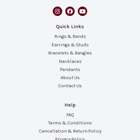
Quick Links
Rings & Bands
Earrings & Studs
Bracelets & Bangles
Necklaces
Pendants
About Us
Contact Us
Help
FAQ
Terms & Conditions
Cancellation & Return Policy
Privacy Policy