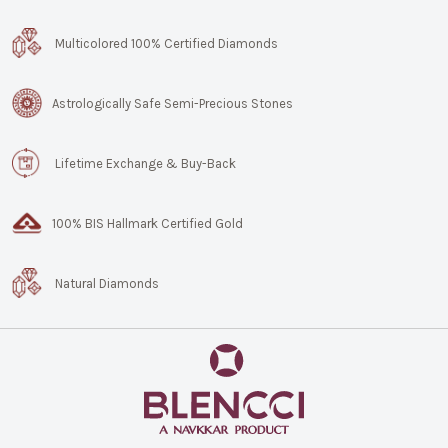
Multicolored 100% Certified Diamonds
Astrologically Safe Semi-Precious Stones
Lifetime Exchange & Buy-Back
100% BIS Hallmark Certified Gold
Natural Diamonds