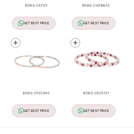
BDBG-CA733
BDBG-CH28655
GET BEST PRICE
GET BEST PRICE
BDBG-CP25340
BDBG-CR25721
GET BEST PRICE
GET BEST PRICE