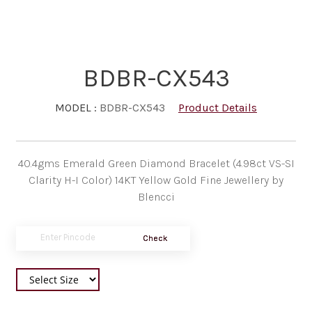
BDBR-CX543
MODEL :
BDBR-CX543
Product Details
40.4gms Emerald Green Diamond Bracelet (4.98ct VS-SI
Clarity H-I Color) 14KT Yellow Gold Fine Jewellery by
Blencci
Check