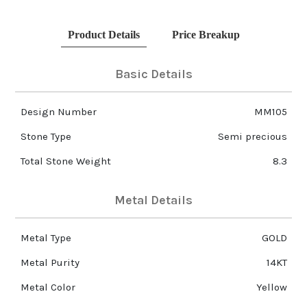
Product Details
Price Breakup
Basic Details
Design Number
MM105
Stone Type
Semi precious
Total Stone Weight
8.3
Metal Details
Metal Type
GOLD
Metal Purity
14KT
Metal Color
Yellow