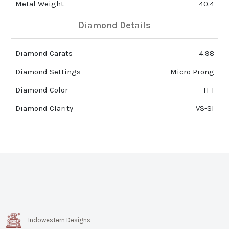
Metal Weight
40.4
Diamond Details
Diamond Carats
4.98
Diamond Settings
Micro Prong
Diamond Color
H-I
Diamond Clarity
VS-SI
Indowestern Designs