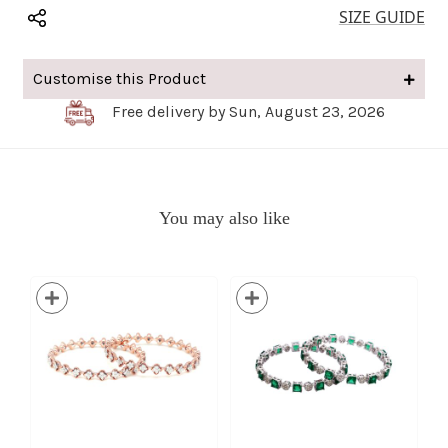
SIZE GUIDE
Customise this Product
Free delivery by Sun, August 23, 2026
You may also like