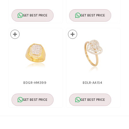
GET BEST PRICE
GET BEST PRICE
BDGR-HM399
BDLR-AA154
GET BEST PRICE
GET BEST PRICE