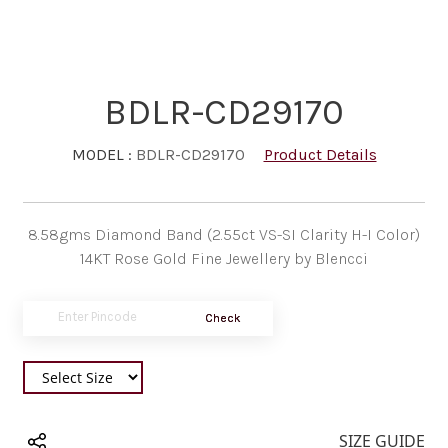
BDLR-CD29170
MODEL :
BDLR-CD29170
Product Details
8.58gms Diamond Band (2.55ct VS-SI Clarity H-I Color)
14KT Rose Gold Fine Jewellery by Blencci
Check
SIZE GUIDE