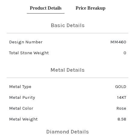
Product Details
Price Breakup
Basic Details
Design Number
MM460
Total Stone Weight
0
Metal Details
Metal Type
GOLD
Metal Purity
14KT
Metal Color
Rose
Metal Weight
8.58
Diamond Details