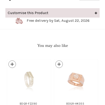
Customise this Product
Free delivery by Sat, August 22, 2026
You may also like
BDGR-FZ290
BDGR-HK055