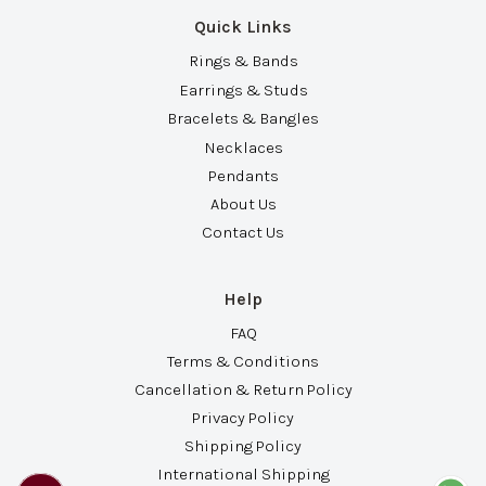
Quick Links
Rings & Bands
Earrings & Studs
Bracelets & Bangles
Necklaces
Pendants
About Us
Contact Us
Help
FAQ
Terms & Conditions
Cancellation & Return Policy
Privacy Policy
Shipping Policy
International Shipping