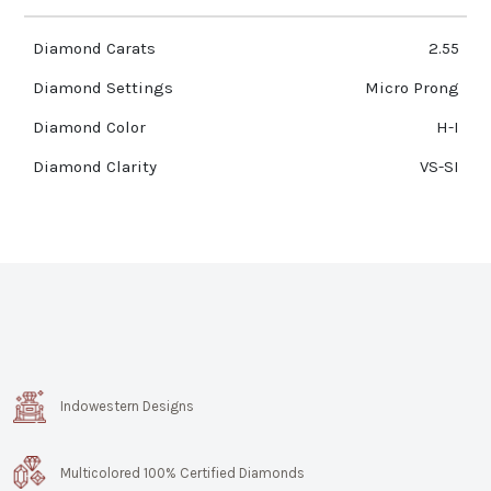
Diamond Carats
2.55
Diamond Settings
Micro Prong
Diamond Color
H-I
Diamond Clarity
VS-SI
Indowestern Designs
Multicolored 100% Certified Diamonds