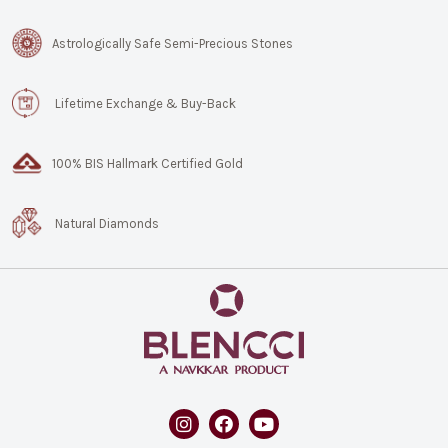
Astrologically Safe Semi-Precious Stones
Lifetime Exchange & Buy-Back
100% BIS Hallmark Certified Gold
Natural Diamonds