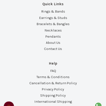
Quick Links
Rings & Bands
Earrings & Studs
Bracelets & Bangles
Necklaces
Pendants
About Us
Contact Us
Help
FAQ
Terms & Conditions
Cancellation & Return Policy
Privacy Policy
Shipping Policy
International Shipping