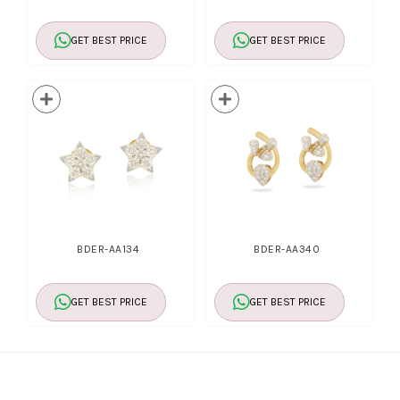
GET BEST PRICE
GET BEST PRICE
BDER-AA134
BDER-AA340
GET BEST PRICE
GET BEST PRICE