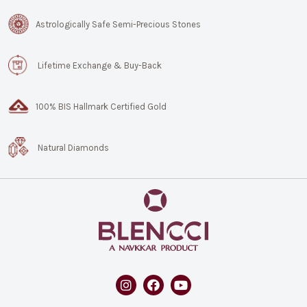
Astrologically Safe Semi-Precious Stones
Lifetime Exchange & Buy-Back
100% BIS Hallmark Certified Gold
Natural Diamonds