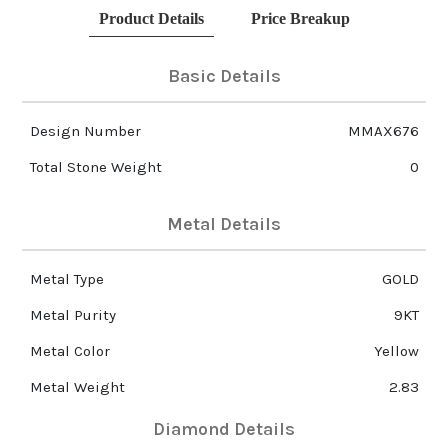
Product Details
Price Breakup
Basic Details
Design Number
MMAX676
Total Stone Weight
0
Metal Details
Metal Type
GOLD
Metal Purity
9KT
Metal Color
Yellow
Metal Weight
2.83
Diamond Details