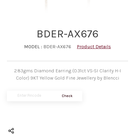
BDER-AX676
MODEL :
BDER-AX676
Product Details
2.83gms Diamond Earring (0.31ct VS-SI Clarity H-I
Color) 9KT Yellow Gold Fine Jewellery by Blencci
Check