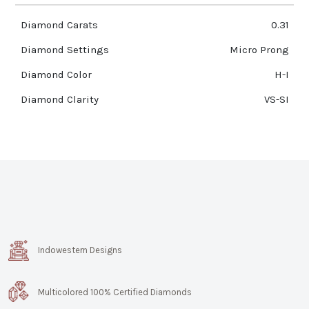
Diamond Carats
0.31
Diamond Settings
Micro Prong
Diamond Color
H-I
Diamond Clarity
VS-SI
Indowestern Designs
Multicolored 100% Certified Diamonds