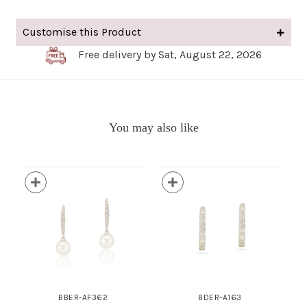
Customise this Product
Free delivery by Sat, August 22, 2026
You may also like
BBER-AF362
BDER-A163