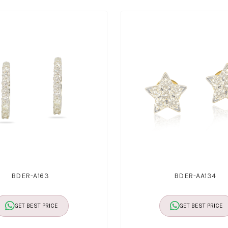
BDER-A163
BDER-AA134
GET BEST PRICE
GET BEST PRICE