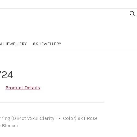
H JEWELLERY
9K JEWELLERY
724
Product Details
ng (0.24ct VS-SI Clarity H-I Color) 9KT Rose
y Blencci