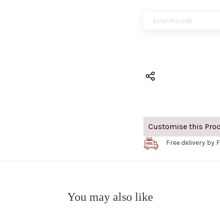
Customise this Pro
Free delivery by F
You may also like