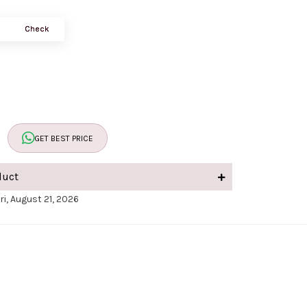
Check
GET BEST PRICE
duct
ri, August 21, 2026