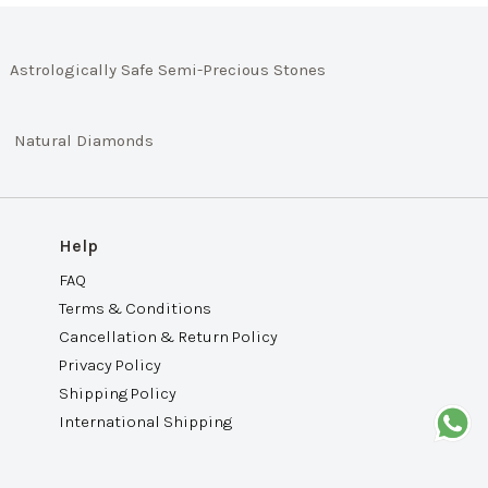
Astrologically Safe Semi-Precious Stones
Natural Diamonds
Help
FAQ
Terms & Conditions
Cancellation & Return Policy
Privacy Policy
Shipping Policy
International Shipping