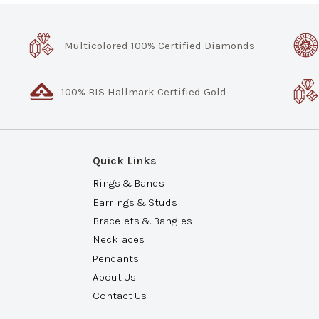
Multicolored 100% Certified Diamonds
100% BIS Hallmark Certified Gold
Quick Links
Rings & Bands
Earrings & Studs
Bracelets & Bangles
Necklaces
Pendants
About Us
Contact Us