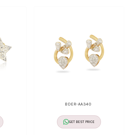
BDER-AA340
GET BEST PRICE