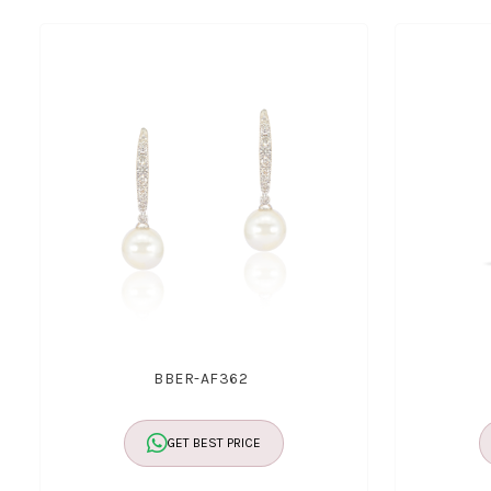
BBER-AF362
GET BEST PRICE