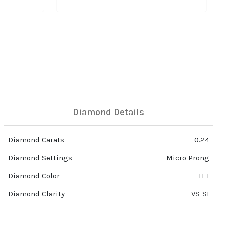
Diamond Details
Diamond Carats
0.24
Diamond Settings
Micro Prong
Diamond Color
H-I
Diamond Clarity
VS-SI