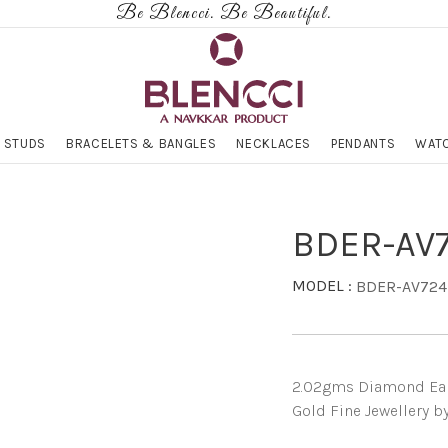
Be Blencci. Be Beautiful.
 STUDS
BRACELETS & BANGLES
NECKLACES
PENDANTS
WATC
BDER-AV
MODEL :
BDER-AV724
2.02gms Diamond Earri
Gold Fine Jewellery b