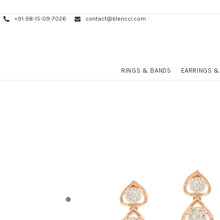
+91 98-15-09-7026
contact@blencci.com
RINGS & BANDS
EARRINGS &