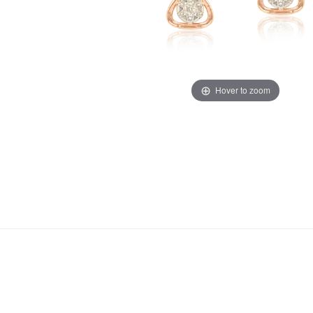
Hover to zoom