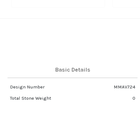
Basic Details
Design Number
MMAV724
Total Stone Weight
0