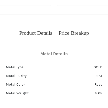
Product Details
Price Breakup
Metal Details
Metal Type
GOLD
Metal Purity
9KT
Metal Color
Rose
Metal Weight
2.02