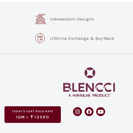
Indowestern Designs
Lifetime Exchange & Buy-Back
TODAY'S
GOLD RATE
22KT
1GM =
₹
13590